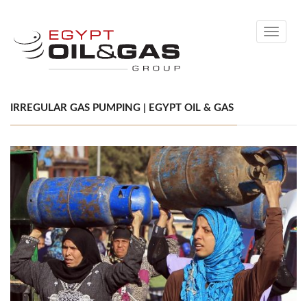
Toggle
navigati
IRREGULAR GAS PUMPING | EGYPT OIL & GAS