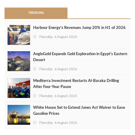
TRENDING
Harbour Energy's Revenues Jump 20% in H1 of 2026
Thursday, 6 August 2026
AngloGold Expands Gold Exploration in Egypt’s Eastern
Desert
Thursday, 6 August 2026
Mediterra Investment Restarts Al‑Baraka Drilling
After Four‑Year Pause
Thursday, 6 August 2026
White House Set to Extend Jones Act Waiver to Ease
Gasoline Prices
Thursday, 6 August 2026