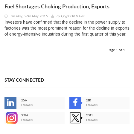
Fuel Shortages Choking Production, Exports
Tuesday, 26th May 2015
by
Egypt Oil & Gas
Investors have confirmed that the decline in the power supply to
factories was the most prominent reason for the decline in exports
of energy-intensive industries during the first quarter of this year.
Page 1 of 1
STAY CONNECTED
206k
28K
-
Followers
Followers
3,266
2,511
-
Followers
Followers
>