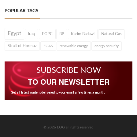
POPULAR TAGS
Egypt
Iraq
EGPC
BP
Karim Badawi
Natural Gas
Strait of Hormuz
EGAS
renewable energy
energy security
SUBSCRIBE NOW
TO OUR NEWSLETTER
Get all latest content delivered to your email a few times a month.
© 2026 EOG all rights reserved