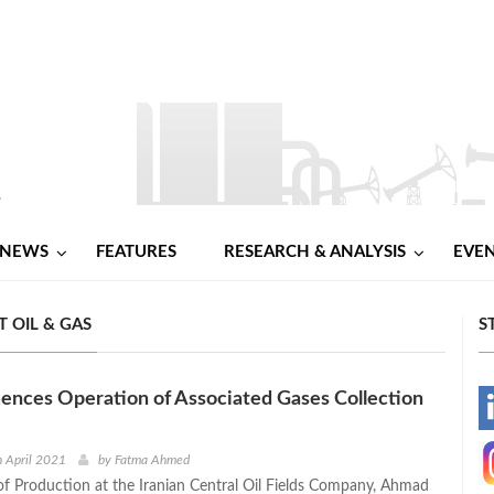
NEWS
FEATURES
RESEARCH & ANALYSIS
EVE
T OIL & GAS
S
nces Operation of Associated Gases Collection
-
-
 April 2021
by
Fatma Ahmed
of Production at the Iranian Central Oil Fields Company, Ahmad