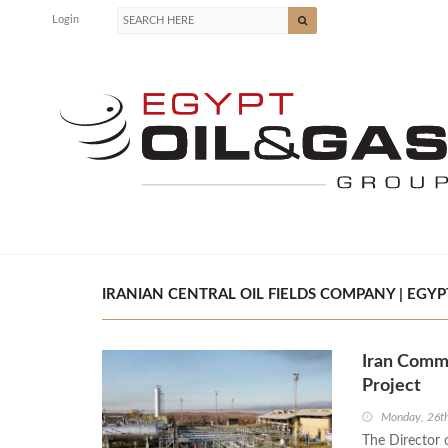
Login
IRANIAN CENTRAL OIL FIELDS COMPANY | EGYP
Iran Comme
Project
Monday, 26th
The Director 