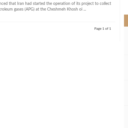
>
ced that Iran had started the operation of its project to collect
troleum gases (APG) at the Cheshmeh Khosh oi ...
Page 1 of 1