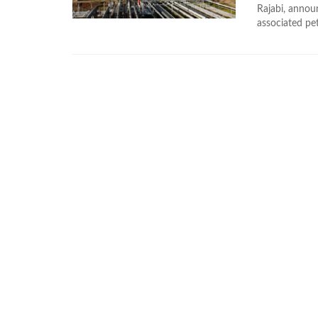
Rajabi, announ
associated pe