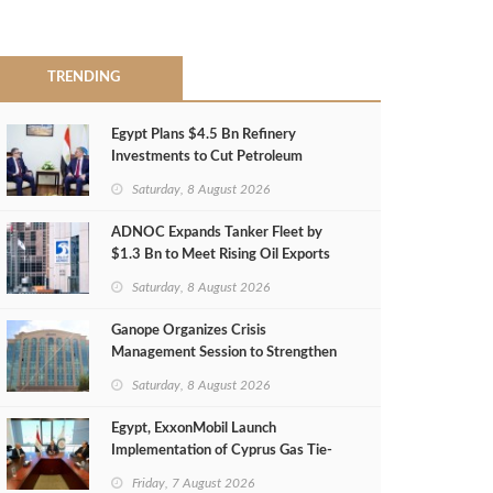
TRENDING
Egypt Plans $4.5 Bn Refinery
Investments to Cut Petroleum
Imports
Saturday, 8 August 2026
ADNOC Expands Tanker Fleet by
$1.3 Bn to Meet Rising Oil Exports
Saturday, 8 August 2026
Ganope Organizes Crisis
Management Session to Strengthen
Emergency Response
Saturday, 8 August 2026
Egypt, ExxonMobil Launch
Implementation of Cyprus Gas Tie-
Back Deal
Friday, 7 August 2026