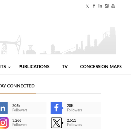
NTS
PUBLICATIONS
TV
CONCESSION MAPS
TAY CONNECTED
206k
28K
Followers
Followers
3,266
2,511
Followers
Followers