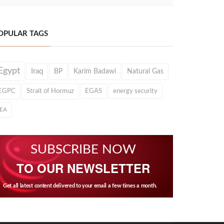
OPULAR TAGS
Egypt
Iraq
BP
Karim Badawi
Natural Gas
EGPC
Strait of Hormuz
EGAS
energy security
IEA
SUBSCRIBE NOW
TO OUR NEWSLETTER
Get all latest content delivered to your email a few times a month.