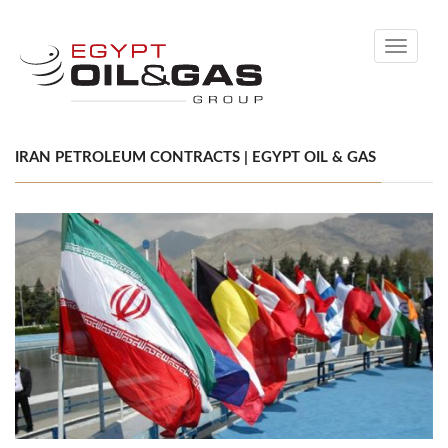
Toggle
navigati
IRAN PETROLEUM CONTRACTS | EGYPT OIL & GAS