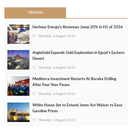
TRENDING
Harbour Energy's Revenues Jump 20% in H1 of 2026
Thursday, 6 August 2026
AngloGold Expands Gold Exploration in Egypt’s Eastern
Desert
Thursday, 6 August 2026
Mediterra Investment Restarts Al‑Baraka Drilling
After Four‑Year Pause
Thursday, 6 August 2026
White House Set to Extend Jones Act Waiver to Ease
Gasoline Prices
Thursday, 6 August 2026