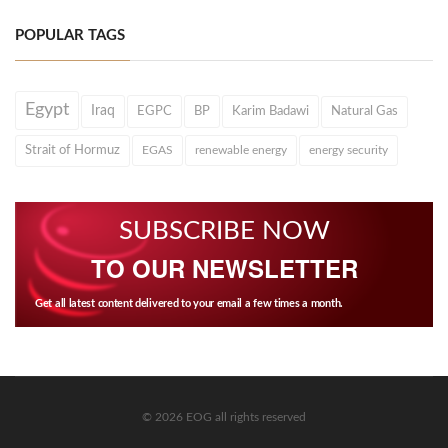
POPULAR TAGS
Egypt
Iraq
EGPC
BP
Karim Badawi
Natural Gas
Strait of Hormuz
EGAS
renewable energy
energy security
SUBSCRIBE NOW
TO OUR NEWSLETTER
Get all latest content delivered to your email a few times a month.
© 2026 EOG all rights reserved