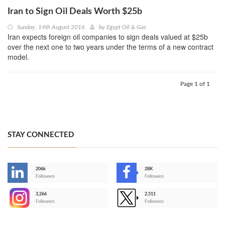
Iran to Sign Oil Deals Worth $25b
Sunday, 14th August 2016
by
Egypt Oil & Gas
Iran expects foreign oil companies to sign deals valued at $25b
over the next one to two years under the terms of a new contract
model.
Page 1 of 1
STAY CONNECTED
206k
28K
-
Followers
Followers
3,266
2,511
-
Followers
Followers
>