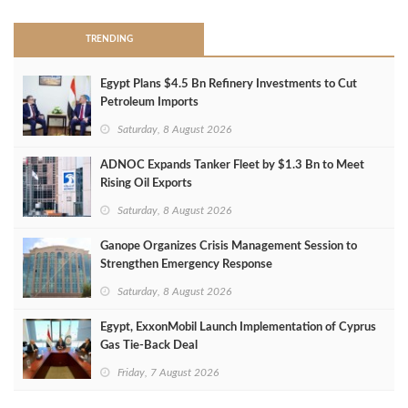
TRENDING
Egypt Plans $4.5 Bn Refinery Investments to Cut
Petroleum Imports
Saturday, 8 August 2026
ADNOC Expands Tanker Fleet by $1.3 Bn to Meet
Rising Oil Exports
Saturday, 8 August 2026
Ganope Organizes Crisis Management Session to
Strengthen Emergency Response
Saturday, 8 August 2026
Egypt, ExxonMobil Launch Implementation of Cyprus
Gas Tie-Back Deal
Friday, 7 August 2026