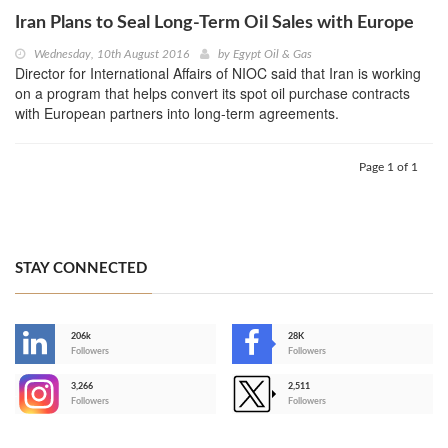
Iran Plans to Seal Long-Term Oil Sales with Europe
Wednesday, 10th August 2016
by
Egypt Oil & Gas
Director for International Affairs of NIOC said that Iran is working
on a program that helps convert its spot oil purchase contracts
with European partners into long-term agreements.
Page 1 of 1
STAY CONNECTED
206k
28K
-
Followers
Followers
3,266
2,511
-
Followers
Followers
>