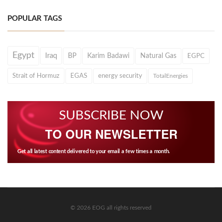
POPULAR TAGS
Egypt
Iraq
BP
Karim Badawi
Natural Gas
EGPC
Strait of Hormuz
EGAS
energy security
TotalEnergies
SUBSCRIBE NOW
TO OUR NEWSLETTER
Get all latest content delivered to your email a few times a month.
© 2026 EOG all rights reserved