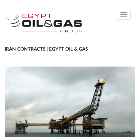
Toggle
navigati
IRAN CONTRACTS | EGYPT OIL & GAS