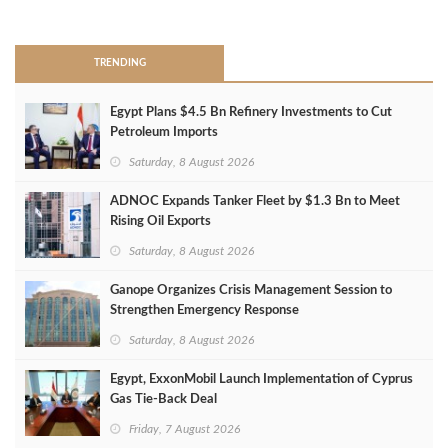
>
TRENDING
Egypt Plans $4.5 Bn Refinery Investments to Cut
Petroleum Imports
Saturday, 8 August 2026
ADNOC Expands Tanker Fleet by $1.3 Bn to Meet
Rising Oil Exports
Saturday, 8 August 2026
Ganope Organizes Crisis Management Session to
Strengthen Emergency Response
Saturday, 8 August 2026
Egypt, ExxonMobil Launch Implementation of Cyprus
Gas Tie-Back Deal
Friday, 7 August 2026