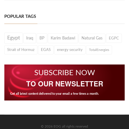
POPULAR TAGS
Egypt
Iraq
BP
Karim Badawi
Natural Gas
EGPC
Strait of Hormuz
EGAS
energy security
TotalEnergies
SUBSCRIBE NOW
TO OUR NEWSLETTER
Get all latest content delivered to your email a few times a month.
© 2026 EOG all rights reserved