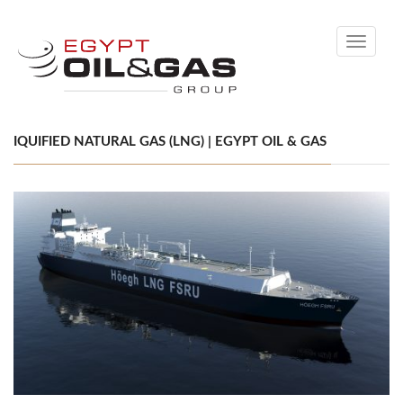
Toggle
navigati
IQUIFIED NATURAL GAS (LNG) | EGYPT OIL & GAS