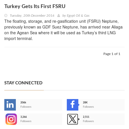
Turkey Gets Its First FSRU
Tuesday, 20th December 2016
by
Egypt Oil & Gas
The floating, storage, and re-gasification unit (FSRU) Neptune,
previously known as GDF Suez Neptune, has arrived near Aliaga
on the Agean Sea where it will be used as Turkey’s third LNG
import terminal.
Page 1 of 1
STAY CONNECTED
206k
28K
-
Followers
Followers
3,266
2,511
-
Followers
Followers