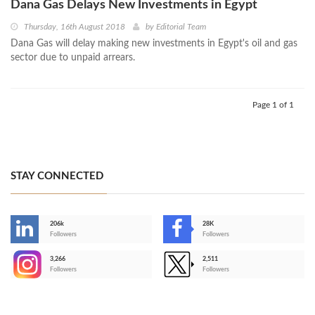
Dana Gas Delays New Investments in Egypt
Thursday, 16th August 2018
by
Editorial Team
Dana Gas will delay making new investments in Egypt's oil and gas
sector due to unpaid arrears.
Page 1 of 1
STAY CONNECTED
206k
28K
-
Followers
Followers
3,266
2,511
-
Followers
Followers
>