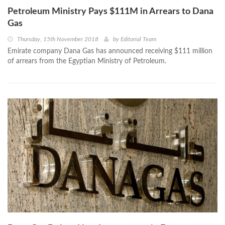
Petroleum Ministry Pays $111M in Arrears to Dana
Gas
Thursday, 15th November 2018
by
Editorial Team
Emirate company Dana Gas has announced receiving $111 million
of arrears from the Egyptian Ministry of Petroleum.