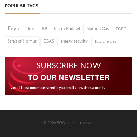
POPULAR TAGS
Egypt
Iraq
BP
Karim Badawi
Natural Gas
EGPC
Strait of Hormuz
EGAS
energy security
TotalEnergies
SUBSCRIBE NOW
TO OUR NEWSLETTER
Get all latest content delivered to your email a few times a month.
© 2026 EOG all rights reserved