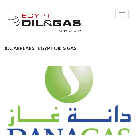
Toggle
navigati
IOC ARREARS | EGYPT OIL & GAS