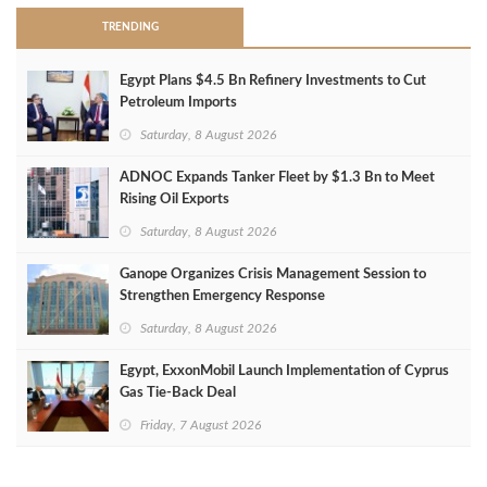
TRENDING
Egypt Plans $4.5 Bn Refinery Investments to Cut
Petroleum Imports
Saturday, 8 August 2026
ADNOC Expands Tanker Fleet by $1.3 Bn to Meet
Rising Oil Exports
Saturday, 8 August 2026
Ganope Organizes Crisis Management Session to
Strengthen Emergency Response
Saturday, 8 August 2026
Egypt, ExxonMobil Launch Implementation of Cyprus
Gas Tie-Back Deal
Friday, 7 August 2026