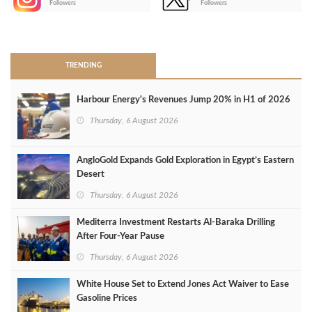
Followers
Followers
>
TRENDING
Harbour Energy's Revenues Jump 20% in H1 of 2026
Thursday, 6 August 2026
AngloGold Expands Gold Exploration in Egypt’s Eastern
Desert
Thursday, 6 August 2026
Mediterra Investment Restarts Al‑Baraka Drilling
After Four‑Year Pause
Thursday, 6 August 2026
White House Set to Extend Jones Act Waiver to Ease
Gasoline Prices