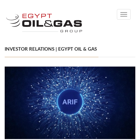
Toggle
navigati
INVESTOR RELATIONS | EGYPT OIL & GAS