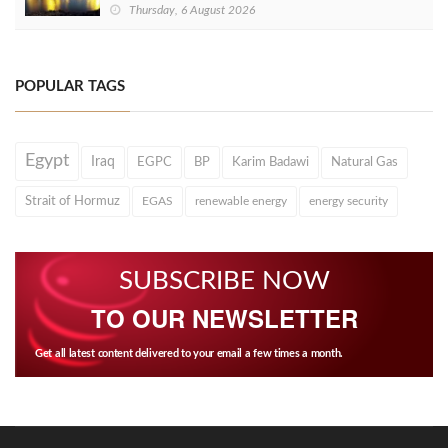
Thursday, 6 August 2026
POPULAR TAGS
Egypt
Iraq
EGPC
BP
Karim Badawi
Natural Gas
Strait of Hormuz
EGAS
renewable energy
energy security
SUBSCRIBE NOW
TO OUR NEWSLETTER
Get all latest content delivered to your email a few times a month.