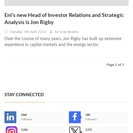
Eni’s new Head of Investor Relations and Strategic
Analysis is Jon Rigby
Tuesday, 5th April 2022
by
Israa Ibrahim
Over the course of many years, Jon Rigby has built up extensive
experience in capital markets and the energy sector.
Page 1 of 1
STAY CONNECTED
206k
28K
-
Followers
Followers
3,266
2,511
-