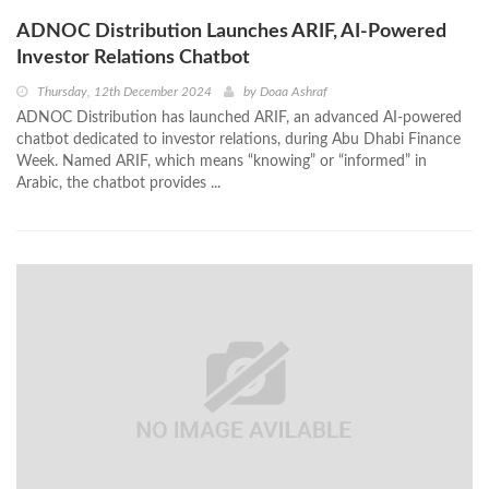
ADNOC Distribution Launches ARIF, AI-Powered
Investor Relations Chatbot
Thursday, 12th December 2024
by
Doaa Ashraf
ADNOC Distribution has launched ARIF, an advanced AI-powered
chatbot dedicated to investor relations, during Abu Dhabi Finance
Week. Named ARIF, which means “knowing” or “informed” in
Arabic, the chatbot provides ...