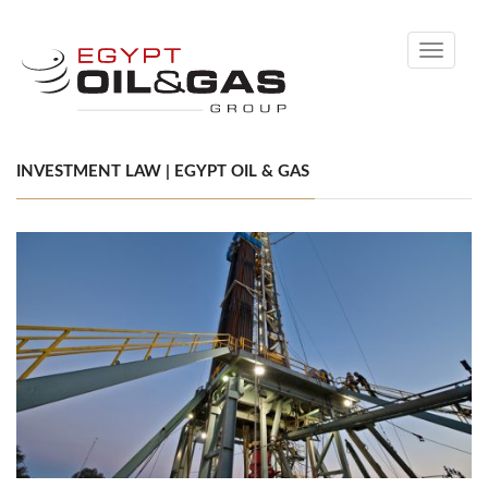
Toggle
navigati
INVESTMENT LAW | EGYPT OIL & GAS