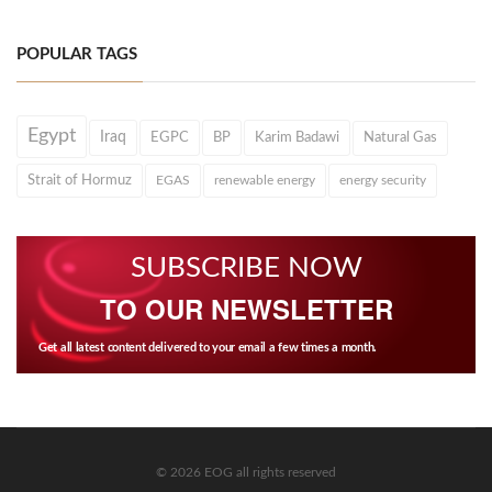
POPULAR TAGS
Egypt
Iraq
EGPC
BP
Karim Badawi
Natural Gas
Strait of Hormuz
EGAS
renewable energy
energy security
SUBSCRIBE NOW
TO OUR NEWSLETTER
Get all latest content delivered to your email a few times a month.
© 2026 EOG all rights reserved