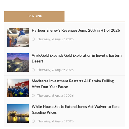
>
TRENDING
Harbour Energy's Revenues Jump 20% in H1 of 2026
Thursday, 6 August 2026
AngloGold Expands Gold Exploration in Egypt’s Eastern
Desert
Thursday, 6 August 2026
Mediterra Investment Restarts Al‑Baraka Drilling
After Four‑Year Pause
Thursday, 6 August 2026
White House Set to Extend Jones Act Waiver to Ease
Gasoline Prices
Thursday, 6 August 2026