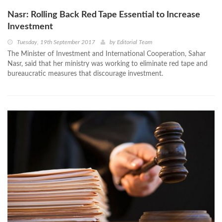
Nasr: Rolling Back Red Tape Essential to Increase
Investment
Tuesday, 19th September 2017
by
Editorial Team
The Minister of Investment and International Cooperation, Sahar
Nasr, said that her ministry was working to eliminate red tape and
bureaucratic measures that discourage investment.