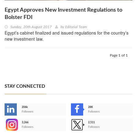
Egypt Approves New Investment Regulations to
Bolster FDI
Sunday, 20th August 2017
by
Editorial Team
Egypt’s cabinet finalized and issued regulations for the country’s
new investment law.
Page 1 of 1
STAY CONNECTED
206k
28K
-
Followers
Followers
3,266
2,511
-
Followers
Followers