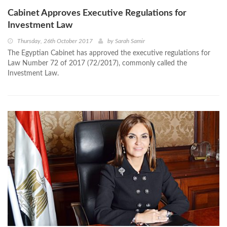
Cabinet Approves Executive Regulations for
Investment Law
Thursday, 26th October 2017
by
Sarah Samir
The Egyptian Cabinet has approved the executive regulations for
Law Number 72 of 2017 (72/2017), commonly called the
Investment Law.