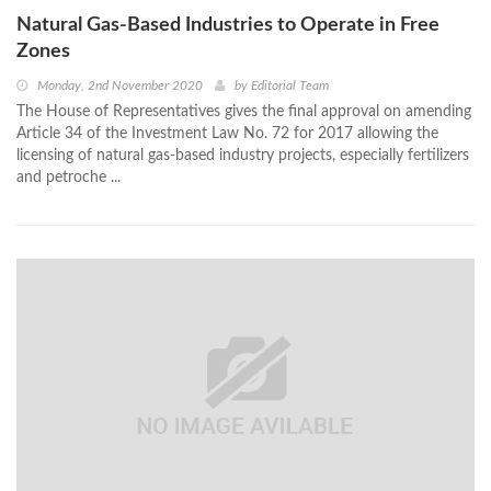
Natural Gas-Based Industries to Operate in Free
Zones
Monday, 2nd November 2020
by
Editorial Team
The House of Representatives gives the final approval on amending
Article 34 of the Investment Law No. 72 for 2017 allowing the
licensing of natural gas-based industry projects, especially fertilizers
and petroche ...