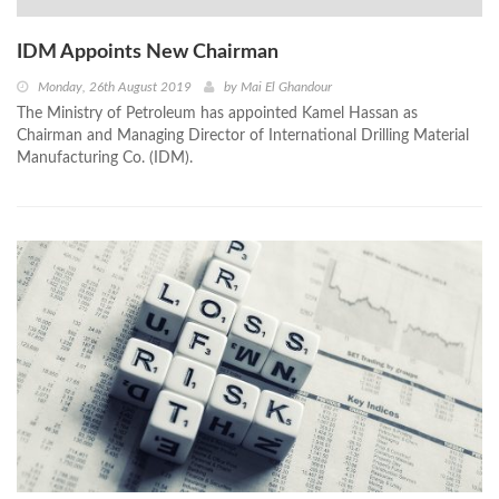
IDM Appoints New Chairman
Monday, 26th August 2019
by
Mai El Ghandour
The Ministry of Petroleum has appointed Kamel Hassan as
Chairman and Managing Director of International Drilling Material
Manufacturing Co. (IDM).