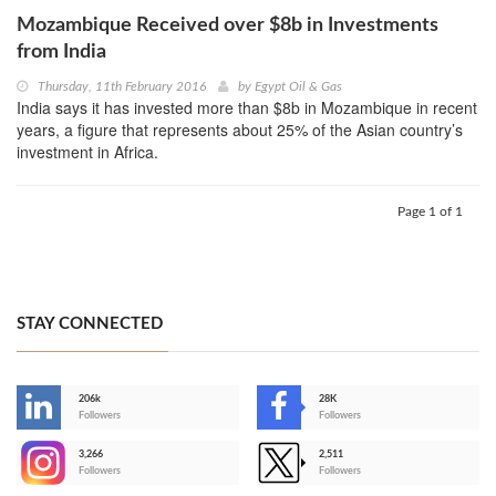
Mozambique Received over $8b in Investments
from India
Thursday, 11th February 2016
by
Egypt Oil & Gas
India says it has invested more than $8b in Mozambique in recent
years, a figure that represents about 25% of the Asian country’s
investment in Africa.
Page 1 of 1
STAY CONNECTED
206k
28K
-
Followers
Followers
3,266
2,511
-
Followers
Followers