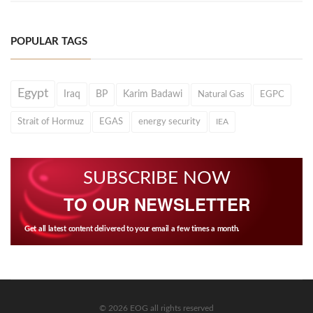
POPULAR TAGS
Egypt
Iraq
BP
Karim Badawi
Natural Gas
EGPC
Strait of Hormuz
EGAS
energy security
IEA
SUBSCRIBE NOW
TO OUR NEWSLETTER
Get all latest content delivered to your email a few times a month.
© 2026 EOG all rights reserved