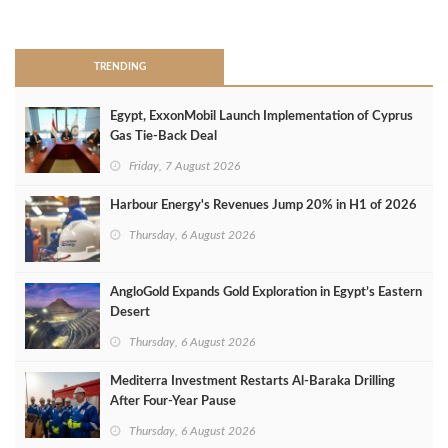
>
TRENDING
Egypt, ExxonMobil Launch Implementation of Cyprus
Gas Tie-Back Deal
Friday, 7 August 2026
Harbour Energy's Revenues Jump 20% in H1 of 2026
Thursday, 6 August 2026
AngloGold Expands Gold Exploration in Egypt’s Eastern
Desert
Thursday, 6 August 2026
Mediterra Investment Restarts Al‑Baraka Drilling
After Four‑Year Pause
Thursday, 6 August 2026