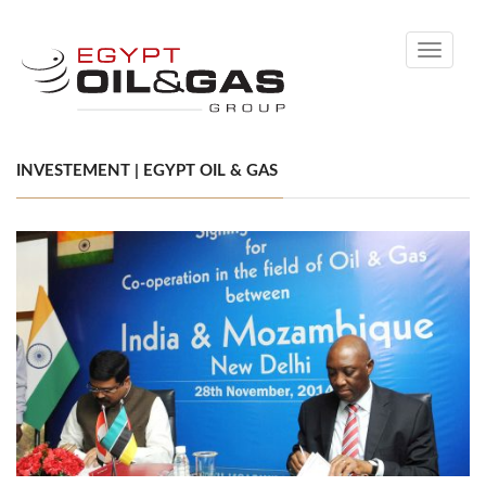
Toggle
navigati
INVESTEMENT | EGYPT OIL & GAS