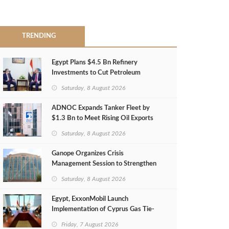
TRENDING
Egypt Plans $4.5 Bn Refinery
Investments to Cut Petroleum
Imports
Saturday, 8 August 2026
ADNOC Expands Tanker Fleet by
$1.3 Bn to Meet Rising Oil Exports
Saturday, 8 August 2026
Ganope Organizes Crisis
Management Session to Strengthen
Emergency Response
Saturday, 8 August 2026
Egypt, ExxonMobil Launch
Implementation of Cyprus Gas Tie-
Back Deal
Friday, 7 August 2026