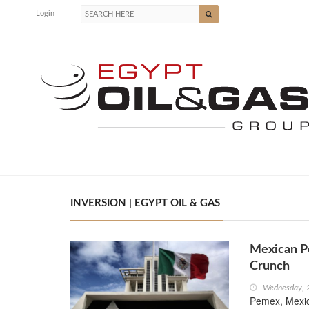
Login
INVERSION | EGYPT OIL & GAS
Mexican P
Crunch
Wednesday, 
Pemex, Mexico