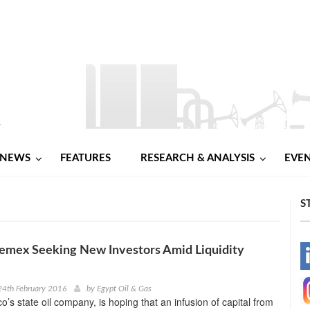
NEWS
FEATURES
RESEARCH & ANALYSIS
EVE
S
emex Seeking New Investors Amid Liquidity
-
-
24th February 2016
by
Egypt Oil & Gas
’s state oil company, is hoping that an infusion of capital from