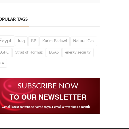
OPULAR TAGS
Egypt
Iraq
BP
Karim Badawi
Natural Gas
EGPC
Strait of Hormuz
EGAS
energy security
IEA
SUBSCRIBE NOW
TO OUR NEWSLETTER
Get all latest content delivered to your email a few times a month.