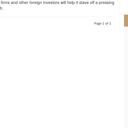
 firms and other foreign investors will help it stave off a pressing
>
ch.
Page 1 of 1