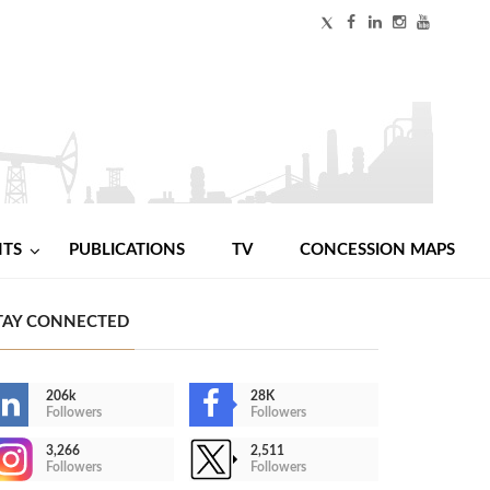
NTS
PUBLICATIONS
TV
CONCESSION MAPS
TAY CONNECTED
206k
28K
Followers
Followers
3,266
2,511
Followers
Followers