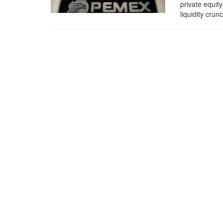
private equity
liquidity crun