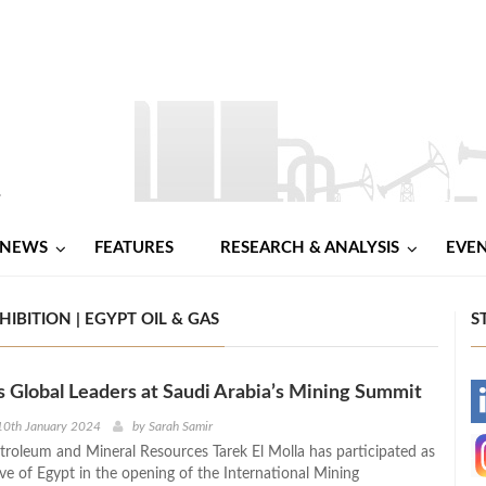
NEWS
FEATURES
RESEARCH & ANALYSIS
EVE
BITION | EGYPT OIL & GAS
S
s Global Leaders at Saudi Arabia’s Mining Summit
-
10th January 2024
by
Sarah Samir
etroleum and Mineral Resources Tarek El Molla has participated as
-
ve of Egypt in the opening of the International Mining