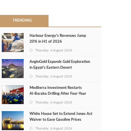
TRENDING
Harbour Energy's Revenues Jump
20% in H1 of 2026
Thursday, 6 August 2026
AngloGold Expands Gold Exploration
in Egypt’s Eastern Desert
Thursday, 6 August 2026
Mediterra Investment Restarts
Al‑Baraka Drilling After Four‑Year
Pause
Thursday, 6 August 2026
White House Set to Extend Jones Act
Waiver to Ease Gasoline Prices
Thursday, 6 August 2026