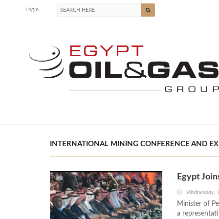
Login
INTERNATIONAL MINING CONFERENCE AND EXHI
Egypt Join
Wednesday, 
Minister of P
a representati