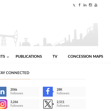
NTS
PUBLICATIONS
TV
CONCESSION MAPS
TAY CONNECTED
206k
28K
Followers
Followers
3,266
2,511
Followers
Followers