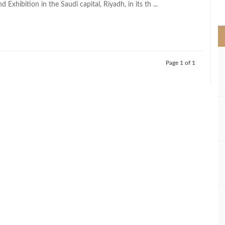
 Exhibition in the Saudi capital, Riyadh, in its th ...
>
Page 1 of 1