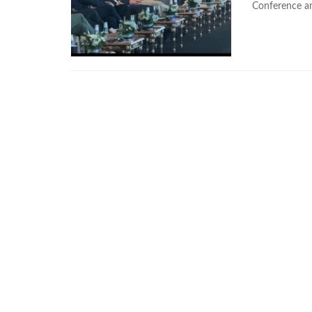
Conference and