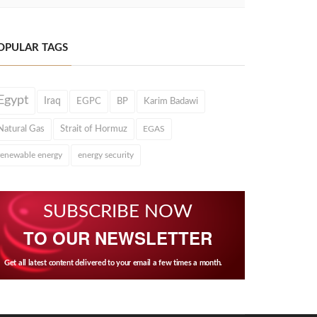
OPULAR TAGS
Egypt
Iraq
EGPC
BP
Karim Badawi
Natural Gas
Strait of Hormuz
EGAS
renewable energy
energy security
SUBSCRIBE NOW
TO OUR NEWSLETTER
Get all latest content delivered to your email a few times a month.