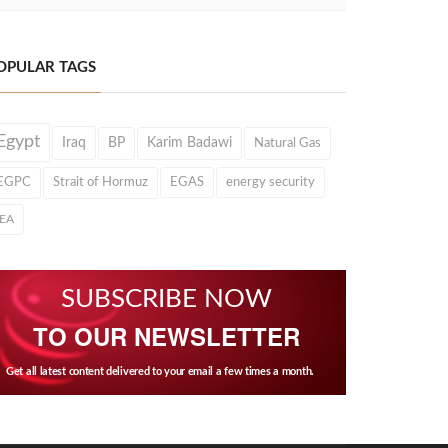
OPULAR TAGS
Egypt
Iraq
BP
Karim Badawi
Natural Gas
EGPC
Strait of Hormuz
EGAS
energy security
IEA
SUBSCRIBE NOW
TO OUR NEWSLETTER
Get all latest content delivered to your email a few times a month.