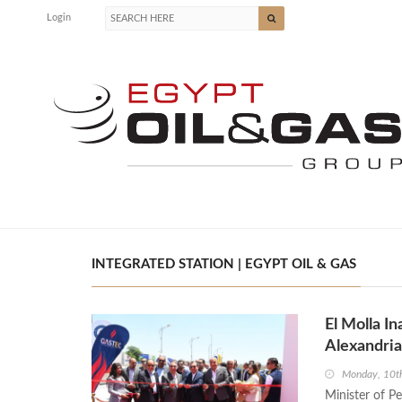
Login
INTEGRATED STATION | EGYPT OIL & GAS
El Molla I
Alexandri
Monday, 10t
Minister of P