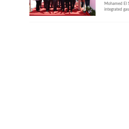
Mohamed El Sh
integrated gas 