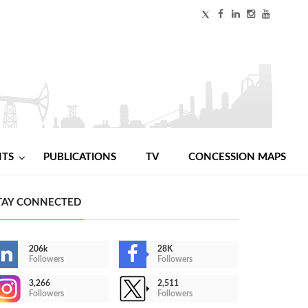
NTS
PUBLICATIONS
TV
CONCESSION MAPS
TAY CONNECTED
206k
28K
Followers
Followers
3,266
2,511
Followers
Followers