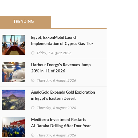
TRENDING
Egypt, ExxonMobil Launch
Implementation of Cyprus Gas Tie-
Back Deal
Friday, 7 August 2026
Harbour Energy's Revenues Jump
20% in H1 of 2026
Thursday, 6 August 2026
AngloGold Expands Gold Exploration
in Egypt’s Eastern Desert
Thursday, 6 August 2026
Mediterra Investment Restarts
Al‑Baraka Drilling After Four‑Year
Pause
Thursday, 6 August 2026