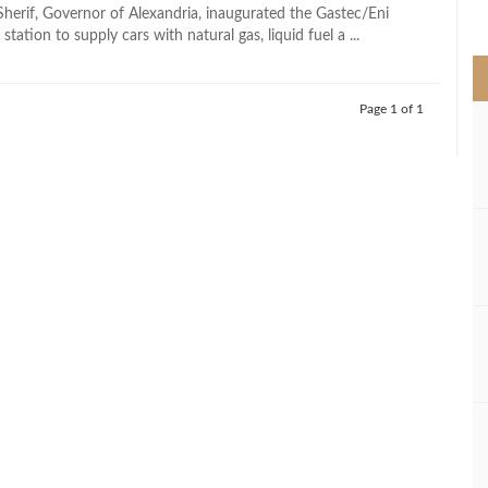
>
erif, Governor of Alexandria, inaugurated the Gastec/Eni
station to supply cars with natural gas, liquid fuel a ...
Page 1 of 1