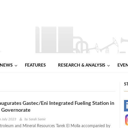
NEWS
FEATURES
RESEARCH & ANALYSIS
EVE
S
naugurates Gastec/Eni Integrated Fueling Station in
-
a Governorate
-
h July 2023
by
Sarah Samir
etroleum and Mineral Resources Tarek El Molla accompanied by