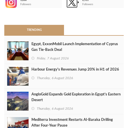
3,266
2,511
-
Followers
Followers
>
TRENDING
Egypt, ExxonMobil Launch Implementation of Cyprus
Gas Tie-Back Deal
Friday, 7 August 2026
Harbour Energy's Revenues Jump 20% in H1 of 2026
Thursday, 6 August 2026
AngloGold Expands Gold Exploration in Egypt’s Eastern
Desert
Thursday, 6 August 2026
Mediterra Investment Restarts Al‑Baraka Drilling
After Four‑Year Pause