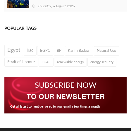
Thursday, 6 August 2026
POPULAR TAGS
Egypt
Iraq
EGPC
BP
Karim Badawi
Natural Gas
Strait of Hormuz
EGAS
renewable energy
energy security
SUBSCRIBE NOW
TO OUR NEWSLETTER
Get all latest content delivered to your email a few times a month.