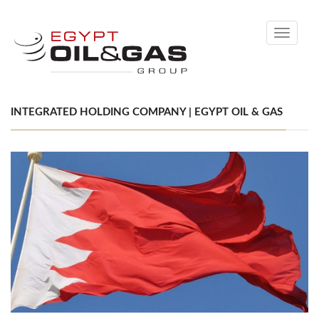
Toggle
navigati
INTEGRATED HOLDING COMPANY | EGYPT OIL & GAS