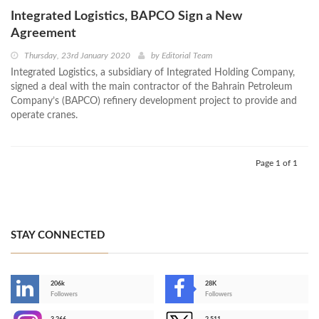
Integrated Logistics, BAPCO Sign a New
Agreement
Thursday, 23rd January 2020
by
Editorial Team
Integrated Logistics, a subsidiary of Integrated Holding Company,
signed a deal with the main contractor of the Bahrain Petroleum
Company’s (BAPCO) refinery development project to provide and
operate cranes.
Page 1 of 1
STAY CONNECTED
206k
28K
-
Followers
Followers