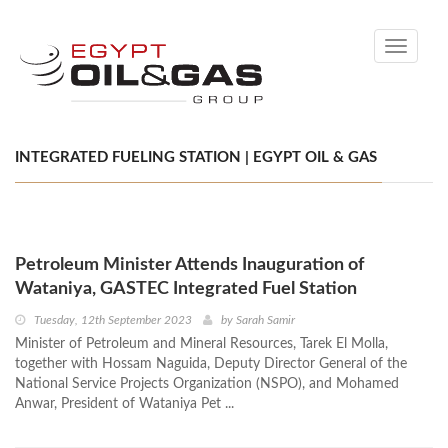
Toggle
navigati
INTEGRATED FUELING STATION | EGYPT OIL & GAS
Petroleum Minister Attends Inauguration of
Wataniya, GASTEC Integrated Fuel Station
Tuesday, 12th September 2023
by
Sarah Samir
Minister of Petroleum and Mineral Resources, Tarek El Molla,
together with Hossam Naguida, Deputy Director General of the
National Service Projects Organization (NSPO), and Mohamed
Anwar, President of Wataniya Pet ...