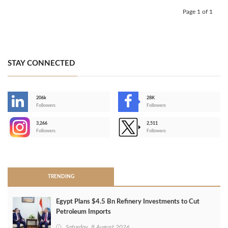
Page 1 of 1
STAY CONNECTED
206k
28K
-
Followers
Followers
3,266
2,511
-
Followers
Followers
>
TRENDING
Egypt Plans $4.5 Bn Refinery Investments to Cut
Petroleum Imports
Saturday, 8 August 2026