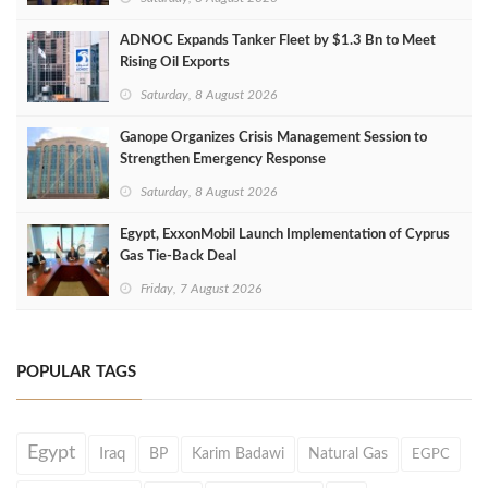
ADNOC Expands Tanker Fleet by $1.3 Bn to Meet
Rising Oil Exports
Saturday, 8 August 2026
Ganope Organizes Crisis Management Session to
Strengthen Emergency Response
Saturday, 8 August 2026
Egypt, ExxonMobil Launch Implementation of Cyprus
Gas Tie-Back Deal
Friday, 7 August 2026
POPULAR TAGS
Egypt
Iraq
BP
Karim Badawi
Natural Gas
EGPC