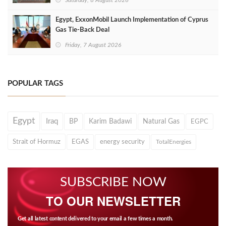
Egypt, ExxonMobil Launch Implementation of Cyprus
Gas Tie-Back Deal
Friday, 7 August 2026
POPULAR TAGS
Egypt
Iraq
BP
Karim Badawi
Natural Gas
EGPC
Strait of Hormuz
EGAS
energy security
TotalEnergies
SUBSCRIBE NOW
TO OUR NEWSLETTER
Get all latest content delivered to your email a few times a month.