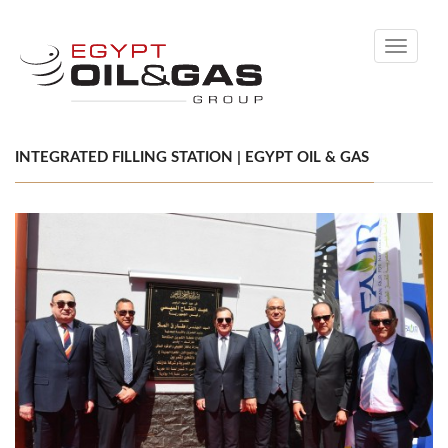
Toggle
navigati
INTEGRATED FILLING STATION | EGYPT OIL & GAS