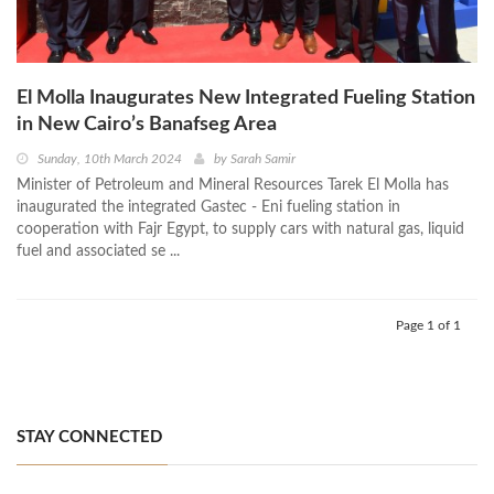
El Molla Inaugurates New Integrated Fueling Station
in New Cairo’s Banafseg Area
Sunday, 10th March 2024
by
Sarah Samir
Minister of Petroleum and Mineral Resources Tarek El Molla has
inaugurated the integrated Gastec - Eni fueling station in
cooperation with Fajr Egypt, to supply cars with natural gas, liquid
fuel and associated se ...
Page 1 of 1
STAY CONNECTED