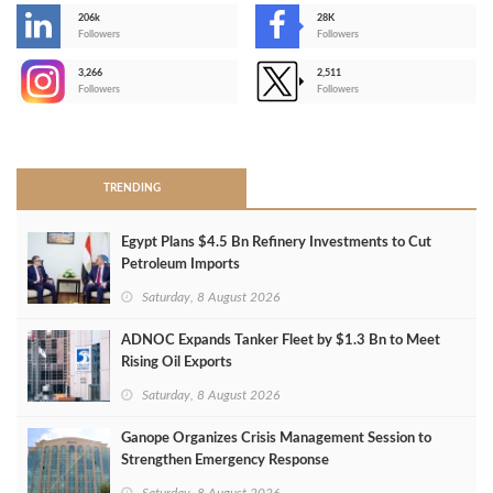
206k
28K
-
Followers
Followers
3,266
2,511
-
Followers
Followers
>
TRENDING
Egypt Plans $4.5 Bn Refinery Investments to Cut
Petroleum Imports
Saturday, 8 August 2026
ADNOC Expands Tanker Fleet by $1.3 Bn to Meet
Rising Oil Exports
Saturday, 8 August 2026
Ganope Organizes Crisis Management Session to
Strengthen Emergency Response
Saturday, 8 August 2026