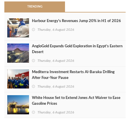
TRENDING
Harbour Energy's Revenues Jump 20% in H1 of 2026
Thursday, 6 August 2026
AngloGold Expands Gold Exploration in Egypt’s Eastern
Desert
Thursday, 6 August 2026
Mediterra Investment Restarts Al‑Baraka Drilling
After Four‑Year Pause
Thursday, 6 August 2026
White House Set to Extend Jones Act Waiver to Ease
Gasoline Prices
Thursday, 6 August 2026