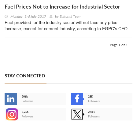
Fuel Prices Not to Increase for Industrial Sector
Monday, 3rd July 2017
by
Editorial Team
Fuel provided for the industry sector will not face any price
increase, except for cement industry, according to EGPC's CEO.
Page 1 of 1
STAY CONNECTED
206k
28K
-
Followers
Followers
3,266
2,511
-
Followers
Followers
>