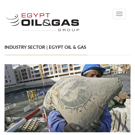
Toggle
navigati
INDUSTRY SECTOR | EGYPT OIL & GAS