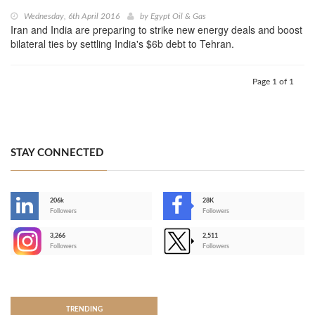
Wednesday, 6th April 2016
by
Egypt Oil & Gas
Iran and India are preparing to strike new energy deals and boost
bilateral ties by settling India's $6b debt to Tehran.
Page 1 of 1
STAY CONNECTED
206k
28K
-
Followers
Followers
3,266
2,511
-
Followers
Followers
>
TRENDING