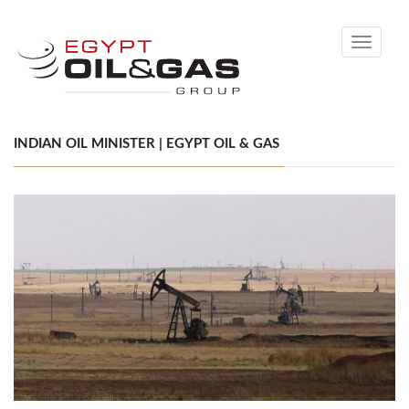
Toggle
navigati
INDIAN OIL MINISTER | EGYPT OIL & GAS