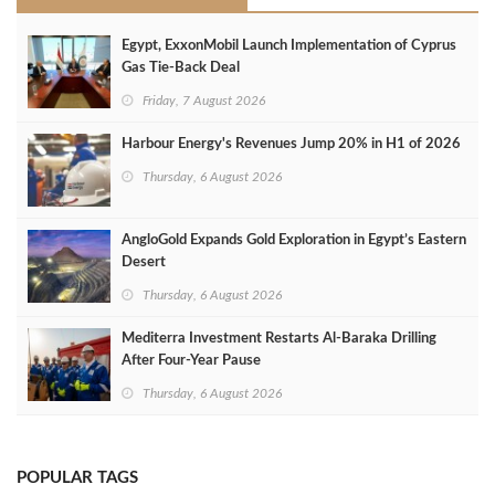
Egypt, ExxonMobil Launch Implementation of Cyprus
Gas Tie-Back Deal
Friday, 7 August 2026
Harbour Energy's Revenues Jump 20% in H1 of 2026
Thursday, 6 August 2026
AngloGold Expands Gold Exploration in Egypt’s Eastern
Desert
Thursday, 6 August 2026
Mediterra Investment Restarts Al‑Baraka Drilling
After Four‑Year Pause
Thursday, 6 August 2026
POPULAR TAGS