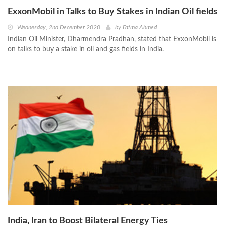
ExxonMobil in Talks to Buy Stakes in Indian Oil fields
Wednesday, 2nd December 2020
by
Fatma Ahmed
Indian Oil Minister, Dharmendra Pradhan, stated that ExxonMobil is
on talks to buy a stake in oil and gas fields in India.
India, Iran to Boost Bilateral Energy Ties