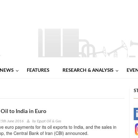
NEWS
FEATURES
RESEARCH & ANALYSIS
EVE
S
 Oil to India in Euro
-
15th June 2016
by
Egypt Oil & Gas
ive euro payments for its oil exports to India, and the sales in
-
top, the Central Bank of Iran (CBI) announced.