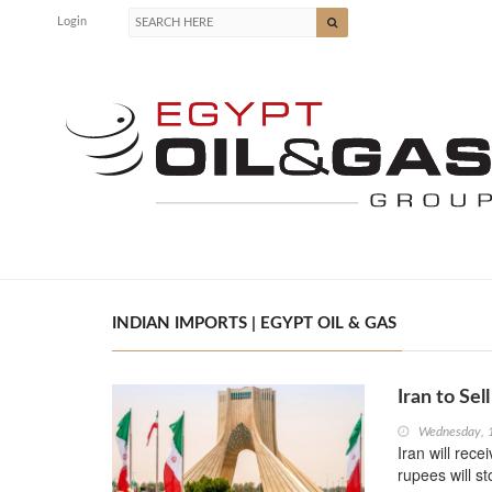
Login
INDIAN IMPORTS | EGYPT OIL & GAS
Iran to Sell
Wednesday, 
Iran will rece
rupees will s