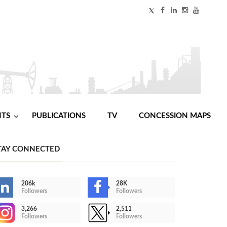
NTS
PUBLICATIONS
TV
CONCESSION MAPS
TAY CONNECTED
206k
28K
Followers
Followers
3,266
2,511
Followers
Followers