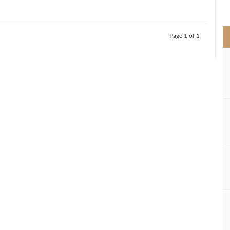
>
Page 1 of 1