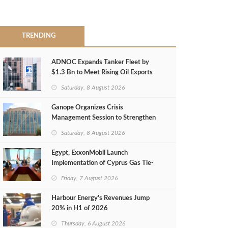
TRENDING
ADNOC Expands Tanker Fleet by
$1.3 Bn to Meet Rising Oil Exports
Saturday, 8 August 2026
Ganope Organizes Crisis
Management Session to Strengthen
Emergency Response
Saturday, 8 August 2026
Egypt, ExxonMobil Launch
Implementation of Cyprus Gas Tie-
Back Deal
Friday, 7 August 2026
Harbour Energy's Revenues Jump
20% in H1 of 2026
Thursday, 6 August 2026