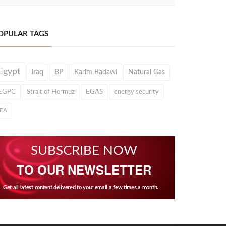
OPULAR TAGS
Egypt
Iraq
BP
Karim Badawi
Natural Gas
EGPC
Strait of Hormuz
EGAS
energy security
IEA
SUBSCRIBE NOW
TO OUR NEWSLETTER
Get all latest content delivered to your email a few times a month.