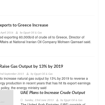
 Exports to Greece Increase
 April 2016
by
Egypt Oil & Gas
ted exporting 60,000b/d of crude oil to Greece, Director of
 Affairs at National Iranian Oil Company Mohsen Qamsari said.
 Raise Gas Output by 13% by 2019
2nd September 2015
by
Egypt Oil & Gas
 to increase natural gas output by 13% by 2019 to reverse a
rgy production in recent years that has hit its export earnings
policy, the energy ministry said
UAE Plans to Increase Crude Output
Sunday, 23rd June 2013
by
Egypt Oil & Gas
The United Arab Emirates (UAE) consists of