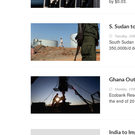
by $0.03.
S. Sudan t
Tuesday, 20
South Sudan i
350,000b/d de
Ghana Out
Monday, 19t
Ecobank Resea
the end of 20
India to I