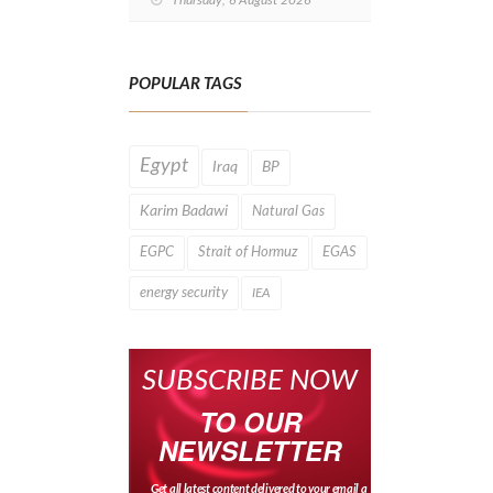
Thursday, 6 August 2026
Drilling After
Four‑Year
Pause
POPULAR TAGS
Egypt
Iraq
BP
Karim Badawi
Natural Gas
EGPC
Strait of Hormuz
EGAS
energy security
IEA
SUBSCRIBE NOW
TO OUR
NEWSLETTER
Get all latest content delivered to your email a