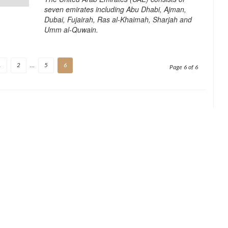
seven emirates including Abu Dhabi, Ajman,
Dubai, Fujairah, Ras al-Khaimah, Sharjah and
Umm al-Quwain.
1
2
…
5
6
Page 6 of 6