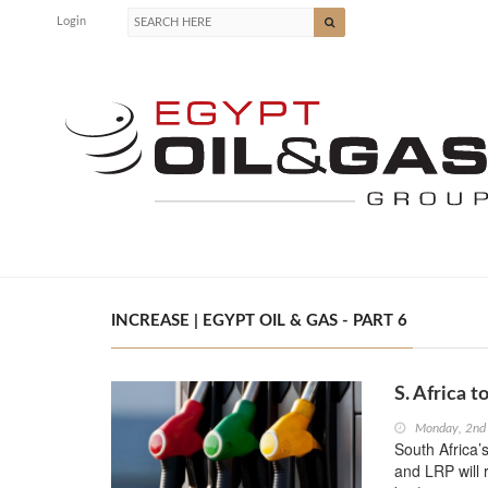
Login
INCREASE | EGYPT OIL & GAS - PART 6
S. Africa t
Monday, 2nd
South Africa’
and LRP will r