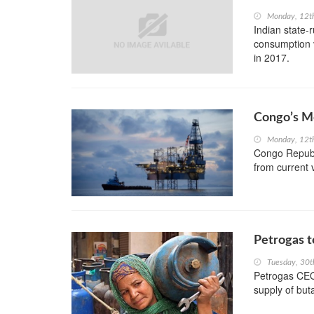
Monday, 12t
Indian state-r
consumption v
in 2017.
Congo’s Mo
Monday, 12t
Congo Republi
from current
Petrogas t
Tuesday, 30t
Petrogas CEO,
supply of but