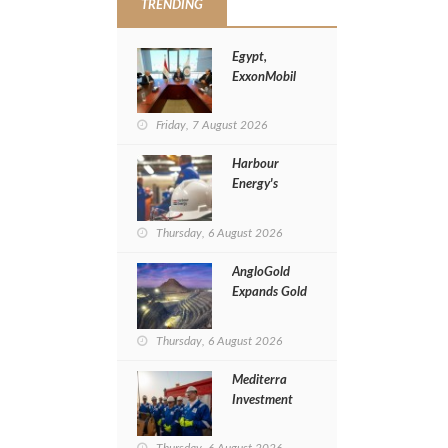
TRENDING
Egypt,
ExxonMobil
Launch
Implementation
Friday, 7 August 2026
of Cyprus Gas
Tie-Back Deal
Harbour
Energy's
Revenues
Jump 20% in
Thursday, 6 August 2026
H1 of 2026
AngloGold
Expands Gold
Exploration
in Egypt’s
Thursday, 6 August 2026
Eastern
Desert
Mediterra
Investment
Restarts
Al‑Baraka