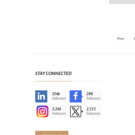
Prev
STAY CONNECTED
206k
28K
-
Followers
Followers
3,266
2,511
-
Followers
Followers
>