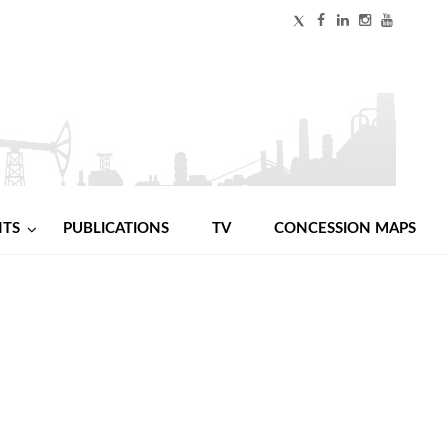
NTS
PUBLICATIONS
TV
CONCESSION MAPS