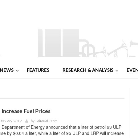
NEWS
FEATURES
RESEARCH & ANALYSIS
EVE
o Increase Fuel Prices
 January 2017
by
Editorial Team
s Department of Energy announced that a liter of petrol 93 ULP
ise by $0.04 a liter, while a liter of 95 ULP and LRP will increase