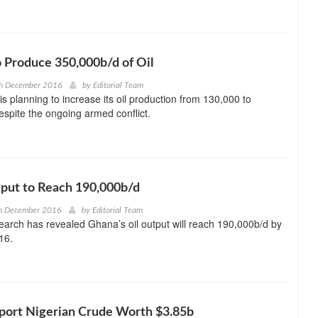
o Produce 350,000b/d of Oil
th December 2016
by
Editorial Team
s planning to increase its oil production from 130,000 to
spite the ongoing armed conflict.
put to Reach 190,000b/d
h December 2016
by
Editorial Team
rch has revealed Ghana’s oil output will reach 190,000b/d by
16.
mport Nigerian Crude Worth $3.85b