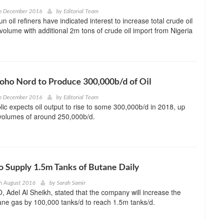
h December 2016
by
Editorial Team
un oil refiners have indicated interest to increase total crude oil
olume with additional 2m tons of crude oil import from Nigeria
ho Nord to Produce 300,000b/d of Oil
h December 2016
by
Editorial Team
c expects oil output to rise to some 300,000b/d in 2018, up
 volumes of around 250,000b/d.
o Supply 1.5m Tanks of Butane Daily
h August 2016
by
Sarah Samir
 Adel Al Sheikh, stated that the company will increase the
ane gas by 100,000 tanks/d to reach 1.5m tanks/d.