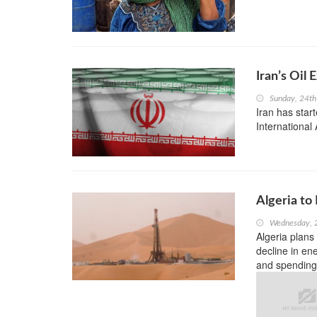
Iran’s Oil
Sunday, 24th
Iran has star
International
Algeria to
Wednesday, 
Algeria plans
decline in ene
and spending 