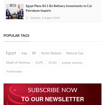
Egypt Plans $4.5 Bn Refinery Investments to Cut
Petroleum Imports
Saturday, 8 August 2026
POPULAR TAGS
Egypt
Iraq
BP
Karim Badawi
Natural Gas
Strait of Hormuz
EGPC
EGAS
energy security
TotalEnergies
SUBSCRIBE NOW
TO OUR NEWSLETTER