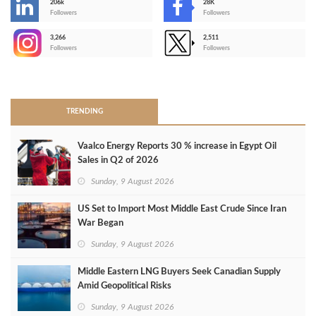
206k
28K
-
Followers
Followers
3,266
2,511
-
Followers
Followers
>
TRENDING
Vaalco Energy Reports 30 % increase in Egypt Oil
Sales in Q2 of 2026
Sunday, 9 August 2026
US Set to Import Most Middle East Crude Since Iran
War Began
Sunday, 9 August 2026
Middle Eastern LNG Buyers Seek Canadian Supply
Amid Geopolitical Risks
Sunday, 9 August 2026