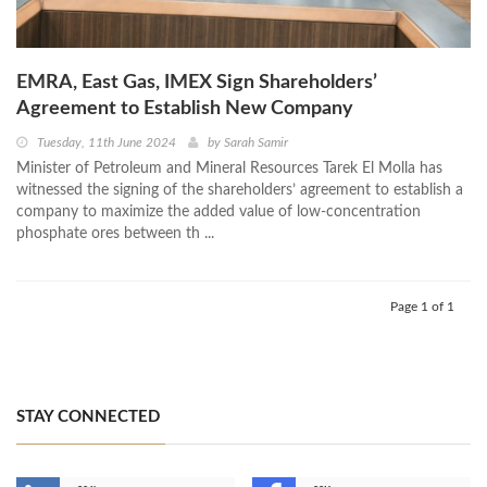
EMRA, East Gas, IMEX Sign Shareholders’
Agreement to Establish New Company
Tuesday, 11th June 2024
by
Sarah Samir
Minister of Petroleum and Mineral Resources Tarek El Molla has
witnessed the signing of the shareholders’ agreement to establish a
company to maximize the added value of low-concentration
phosphate ores between th ...
Page 1 of 1
STAY CONNECTED