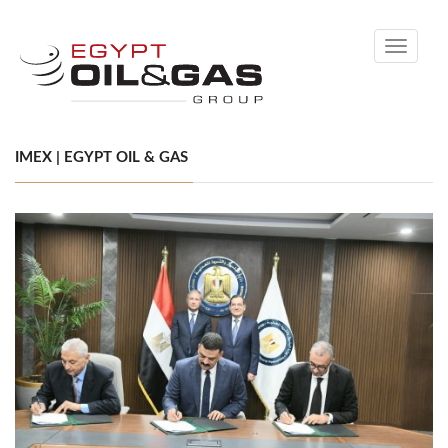
Toggle
navigati
IMEX | EGYPT OIL & GAS