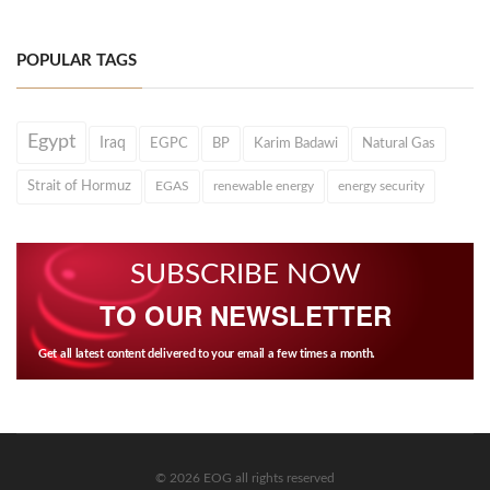
POPULAR TAGS
Egypt
Iraq
EGPC
BP
Karim Badawi
Natural Gas
Strait of Hormuz
EGAS
renewable energy
energy security
SUBSCRIBE NOW
TO OUR NEWSLETTER
Get all latest content delivered to your email a few times a month.
© 2026 EOG all rights reserved