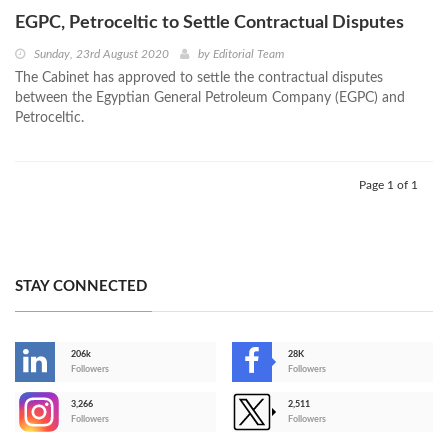
EGPC, Petroceltic to Settle Contractual Disputes
Sunday, 23rd August 2020
by
Editorial Team
The Cabinet has approved to settle the contractual disputes
between the Egyptian General Petroleum Company (EGPC) and
Petroceltic.
Page 1 of 1
STAY CONNECTED
206k
28K
-
Followers
Followers
3,266
2,511
-
Followers
Followers