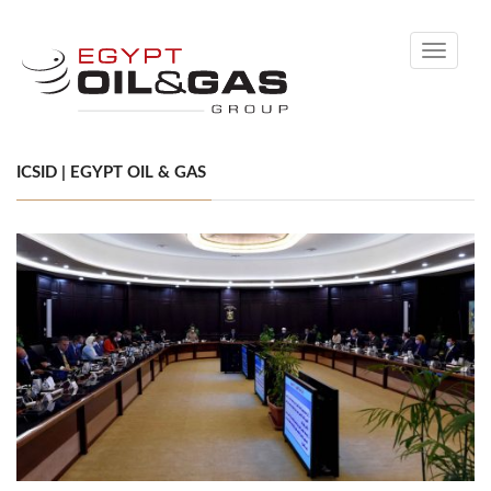
Toggle
navigati
ICSID | EGYPT OIL & GAS