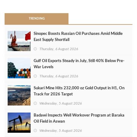
>
TRENDING
Sinopec Boosts Russian Oil Purchases Amid Middle
East Supply Shortfall
Thursday, 6 August 2026
Gulf Oil Exports Steady in July, Still 40% Below Pre-
War Levels
Thursday, 6 August 2026
Sukari Mine Hits 232,000 oz Gold Output in H1, On
Track for 2026 Target
Wednesday, 5 August 2026
Badawi Inspects Well Workover Program at Baraka
Oil Field in Aswan
Wednesday, 5 August 2026