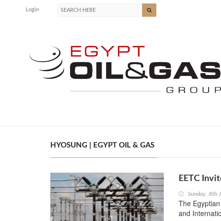
Login
HYOSUNG | EGYPT OIL & GAS
EETC Invit
Sunday, 8th 
The Egyptian 
and Internati