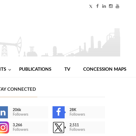
NTS
PUBLICATIONS
TV
CONCESSION MAPS
TAY CONNECTED
206k
28K
Followers
Followers
3,266
2,511
Followers
Followers