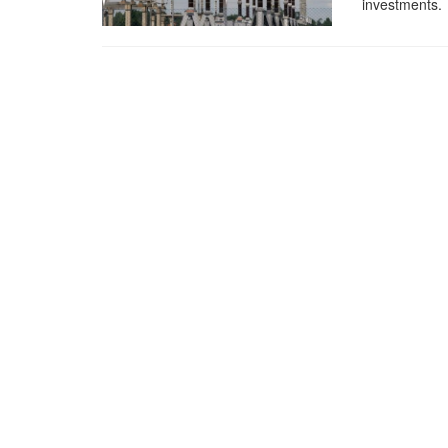
investments.