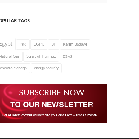
OPULAR TAGS
Egypt
Iraq
EGPC
BP
Karim Badawi
Natural Gas
Strait of Hormuz
EGAS
renewable energy
energy security
SUBSCRIBE NOW
TO OUR NEWSLETTER
Get all latest content delivered to your email a few times a month.