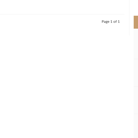
>
Page 1 of 1