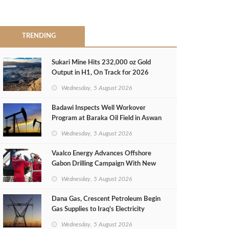
TRENDING
Sukari Mine Hits 232,000 oz Gold
Output in H1, On Track for 2026
Target
Wednesday, 5 August 2026
Badawi Inspects Well Workover
Program at Baraka Oil Field in Aswan
Wednesday, 5 August 2026
Vaalco Energy Advances Offshore
Gabon Drilling Campaign With New
Gas Well
Wednesday, 5 August 2026
Dana Gas, Crescent Petroleum Begin
Gas Supplies to Iraq's Electricity
Ministry from Khor Mor Field
Wednesday, 5 August 2026