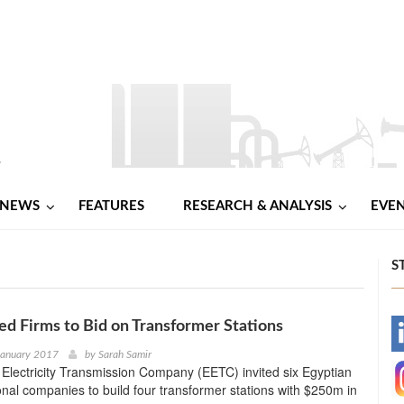
NEWS
FEATURES
RESEARCH & ANALYSIS
EVE
S
ed Firms to Bid on Transformer Stations
-
January 2017
by
Sarah Samir
Electricity Transmission Company (EETC) invited six Egyptian
-
onal companies to build four transformer stations with $250m in