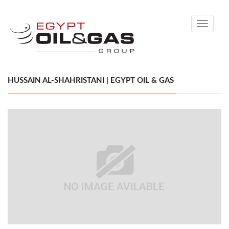
Toggle
navigati
HUSSAIN AL-SHAHRISTANI | EGYPT OIL & GAS