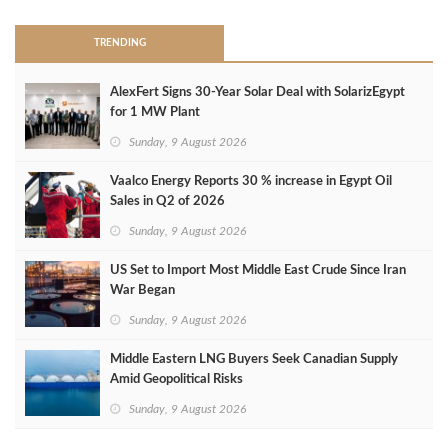
TRENDING
AlexFert Signs 30‑Year Solar Deal with SolarizEgypt
for 1 MW Plant
Sunday, 9 August 2026
Vaalco Energy Reports 30 % increase in Egypt Oil
Sales in Q2 of 2026
Sunday, 9 August 2026
US Set to Import Most Middle East Crude Since Iran
War Began
Sunday, 9 August 2026
Middle Eastern LNG Buyers Seek Canadian Supply
Amid Geopolitical Risks
Sunday, 9 August 2026