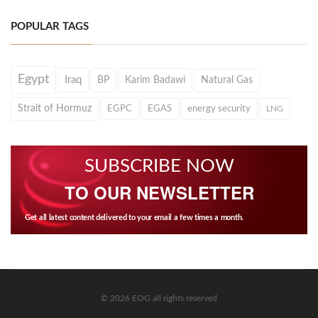
POPULAR TAGS
Egypt
Iraq
BP
Karim Badawi
Natural Gas
Strait of Hormuz
EGPC
EGAS
energy security
LNG
SUBSCRIBE NOW
TO OUR NEWSLETTER
Get all latest content delivered to your email a few times a month.
© 2026 EOG all rights reserved