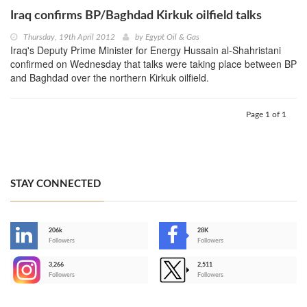
Iraq confirms BP/Baghdad Kirkuk oilfield talks
Thursday, 19th April 2012
by
Egypt Oil & Gas
Iraq's Deputy Prime Minister for Energy Hussain al-Shahristani
confirmed on Wednesday that talks were taking place between BP
and Baghdad over the northern Kirkuk oilfield.
Page 1 of 1
STAY CONNECTED
206k
28K
-
Followers
Followers
3,266
2,511
-
Followers
Followers
>