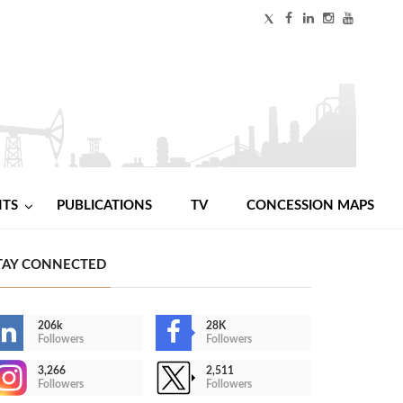
NTS
PUBLICATIONS
TV
CONCESSION MAPS
TAY CONNECTED
206k
28K
Followers
Followers
3,266
2,511
Followers
Followers