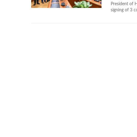
President of 
signing of 3 