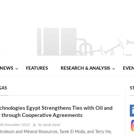
NEWS
FEATURES
RESEARCH & ANALYSIS
EVE
GAS
S
hnologies Egypt Strengthens Ties with Oil and
-
r through Cooperative Agreements
-
8th November 2023
by
Sarah Samir
etroleum and Mineral Resources, Tarek El Molla, and Terry He,