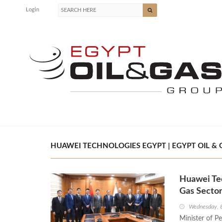
Login
HUAWEI TECHNOLOGIES EGYPT | EGYPT OIL & 
Huawei Tec
Gas Secto
Wednesday, 
Minister of P