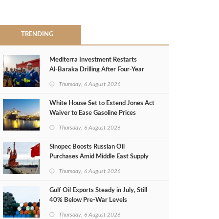
TRENDING
Mediterra Investment Restarts
Al‑Baraka Drilling After Four‑Year
Pause
Thursday, 6 August 2026
White House Set to Extend Jones Act
Waiver to Ease Gasoline Prices
Thursday, 6 August 2026
Sinopec Boosts Russian Oil
Purchases Amid Middle East Supply
Shortfall
Thursday, 6 August 2026
Gulf Oil Exports Steady in July, Still
40% Below Pre-War Levels
Thursday, 6 August 2026