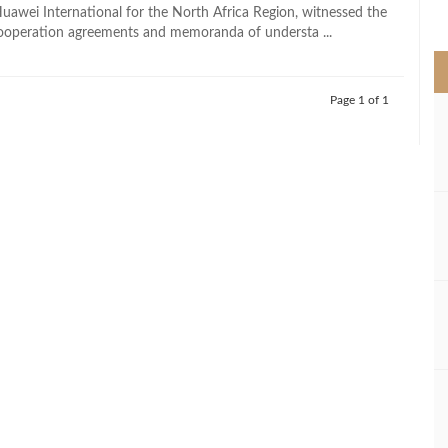
>
Huawei International for the North Africa Region, witnessed the
cooperation agreements and memoranda of understa ...
Page 1 of 1