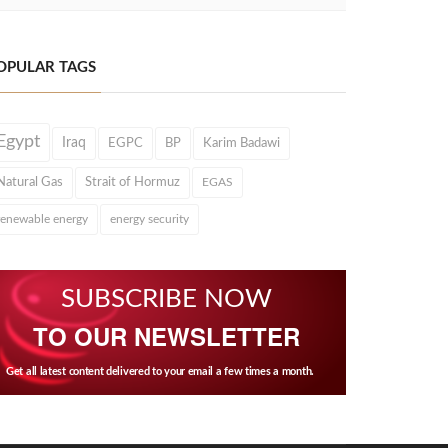
OPULAR TAGS
Egypt
Iraq
EGPC
BP
Karim Badawi
Natural Gas
Strait of Hormuz
EGAS
renewable energy
energy security
SUBSCRIBE NOW
TO OUR NEWSLETTER
Get all latest content delivered to your email a few times a month.