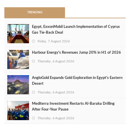
TRENDING
Egypt, ExxonMobil Launch Implementation of Cyprus
Gas Tie-Back Deal
Friday, 7 August 2026
Harbour Energy's Revenues Jump 20% in H1 of 2026
Thursday, 6 August 2026
AngloGold Expands Gold Exploration in Egypt’s Eastern
Desert
Thursday, 6 August 2026
Mediterra Investment Restarts Al‑Baraka Drilling
After Four‑Year Pause
Thursday, 6 August 2026