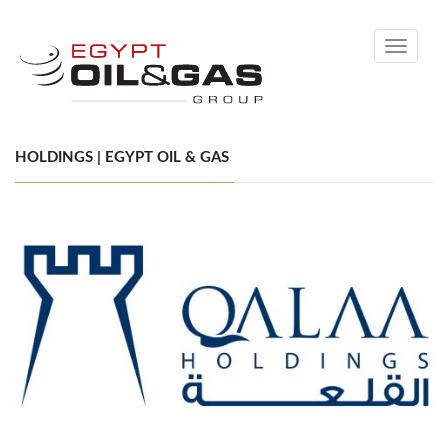
Toggle
navigati
HOLDINGS | EGYPT OIL & GAS