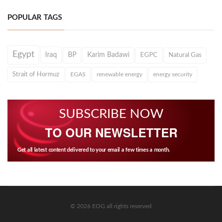
POPULAR TAGS
Egypt
Iraq
BP
Karim Badawi
EGPC
Natural Gas
Strait of Hormuz
EGAS
renewable energy
energy security
SUBSCRIBE NOW
TO OUR NEWSLETTER
Get all latest content delivered to your email a few times a month.
© 2026 EOG all rights reserved