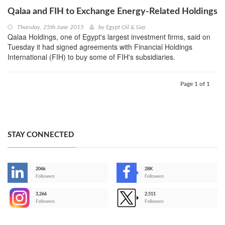
Qalaa and FIH to Exchange Energy-Related Holdings
Thursday, 25th June 2015
by
Egypt Oil & Gas
Qalaa Holdings, one of Egypt's largest investment firms, said on
Tuesday it had signed agreements with Financial Holdings
International (FIH) to buy some of FIH's subsidiaries.
Page 1 of 1
STAY CONNECTED
206k
28K
-
Followers
Followers
3,266
2,511
-
Followers
Followers
>