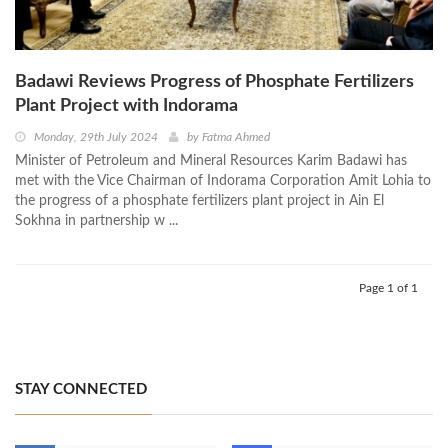
Badawi Reviews Progress of Phosphate Fertilizers
Plant Project with Indorama
Monday, 29th July 2024
by
Fatma Ahmed
Minister of Petroleum and Mineral Resources Karim Badawi has
met with the Vice Chairman of Indorama Corporation Amit Lohia to
the progress of a phosphate fertilizers plant project in Ain El
Sokhna in partnership w ...
Page 1 of 1
STAY CONNECTED