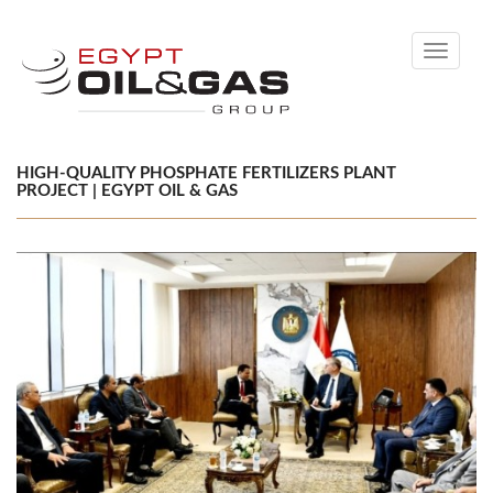
Toggle
navigati
HIGH-QUALITY PHOSPHATE FERTILIZERS PLANT
PROJECT | EGYPT OIL & GAS