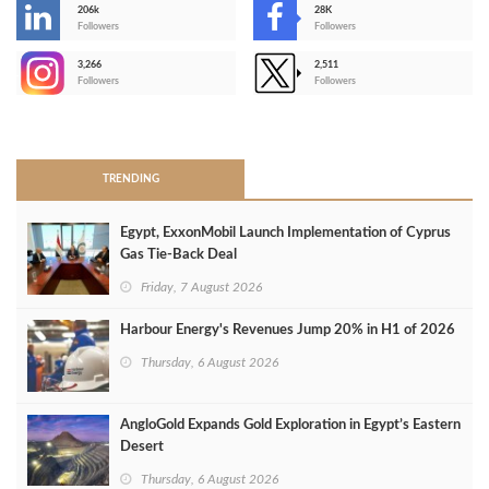
206k
28K
-
Followers
Followers
3,266
2,511
-
Followers
Followers
>
TRENDING
Egypt, ExxonMobil Launch Implementation of Cyprus
Gas Tie-Back Deal
Friday, 7 August 2026
Harbour Energy's Revenues Jump 20% in H1 of 2026
Thursday, 6 August 2026
AngloGold Expands Gold Exploration in Egypt’s Eastern
Desert
Thursday, 6 August 2026