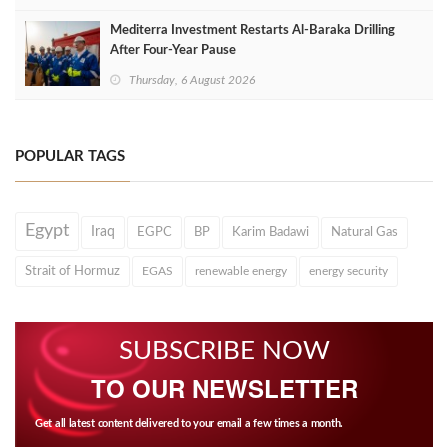
Mediterra Investment Restarts Al‑Baraka Drilling
After Four‑Year Pause
Thursday, 6 August 2026
POPULAR TAGS
Egypt
Iraq
EGPC
BP
Karim Badawi
Natural Gas
Strait of Hormuz
EGAS
renewable energy
energy security
SUBSCRIBE NOW
TO OUR NEWSLETTER
Get all latest content delivered to your email a few times a month.