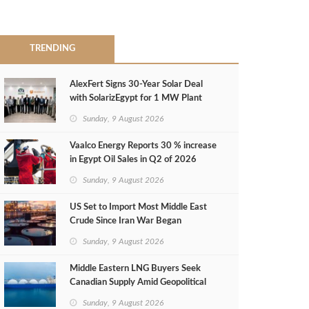
TRENDING
AlexFert Signs 30‑Year Solar Deal
with SolarizEgypt for 1 MW Plant
Sunday, 9 August 2026
Vaalco Energy Reports 30 % increase
in Egypt Oil Sales in Q2 of 2026
Sunday, 9 August 2026
US Set to Import Most Middle East
Crude Since Iran War Began
Sunday, 9 August 2026
Middle Eastern LNG Buyers Seek
Canadian Supply Amid Geopolitical
Risks
Sunday, 9 August 2026