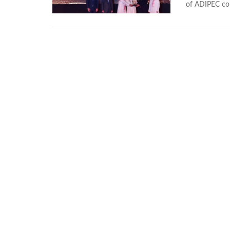
of ADIPEC co