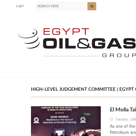
Login
HIGH-LEVEL JUDGEMENT COMMITTEE | EGYPT O
El Molla T
Tuesday, 16
As one of the
Petroleum and