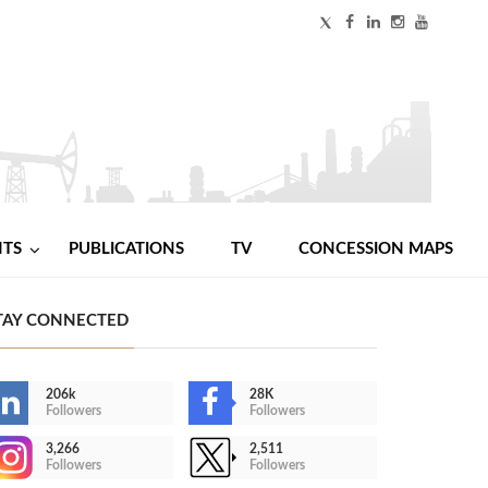
NTS
PUBLICATIONS
TV
CONCESSION MAPS
TAY CONNECTED
206k
28K
Followers
Followers
3,266
2,511
Followers
Followers