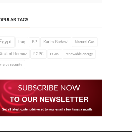
OPULAR TAGS
Egypt
Iraq
BP
Karim Badawi
Natural Gas
Strait of Hormuz
EGPC
EGAS
renewable energy
energy security
SUBSCRIBE NOW
TO OUR NEWSLETTER
Get all latest content delivered to your email a few times a month.