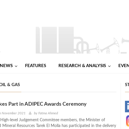
NEWS
FEATURES
RESEARCH & ANALYSIS
EVE
IL & GAS
S
akes Part in ADIPEC Awards Ceremony
-
th November 2021
by
Fatma Ahmed
 High-level Judgement Committee members, the Minister of
-
 Mineral Resources Tarek El Molla has participated in the delivery