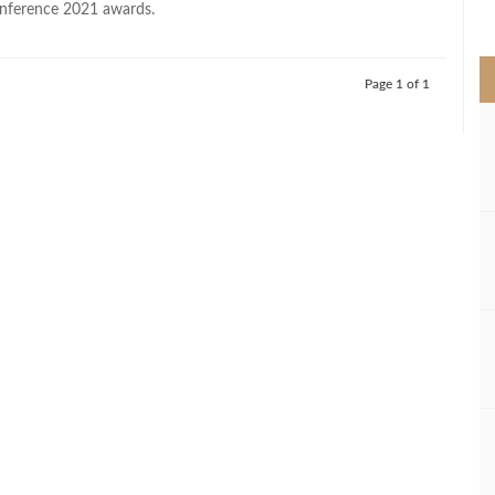
nference 2021 awards.
>
Page 1 of 1