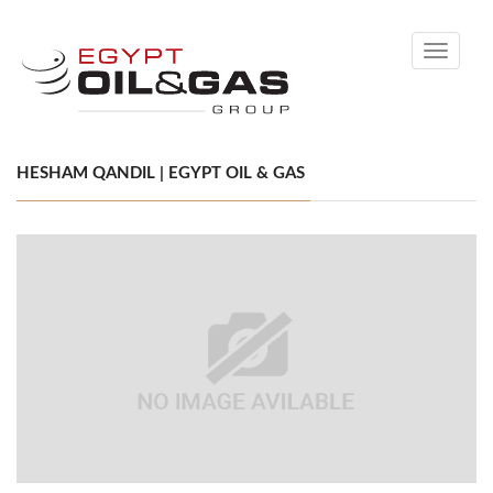
Toggle
navigati
HESHAM QANDIL | EGYPT OIL & GAS