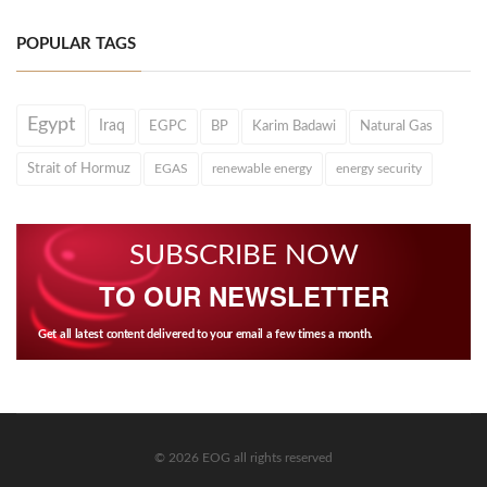
POPULAR TAGS
Egypt
Iraq
EGPC
BP
Karim Badawi
Natural Gas
Strait of Hormuz
EGAS
renewable energy
energy security
SUBSCRIBE NOW
TO OUR NEWSLETTER
Get all latest content delivered to your email a few times a month.
© 2026 EOG all rights reserved