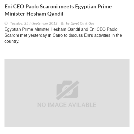
Eni CEO Paolo Scaroni meets Egyptian Prime
Minister Hesham Qandil
Tuesday, 25th September 2012
by
Egypt Oil & Gas
Egyptian Prime Minister Hesham Qandil and Eni CEO Paolo
Scaroni met yesterday in Cairo to discuss Eni's activities in the
country.