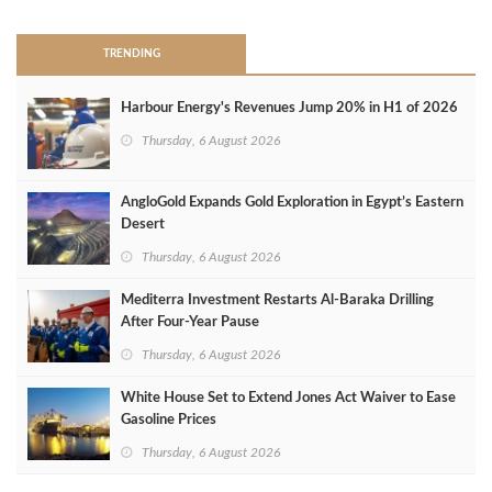
TRENDING
Harbour Energy's Revenues Jump 20% in H1 of 2026
Thursday, 6 August 2026
AngloGold Expands Gold Exploration in Egypt’s Eastern
Desert
Thursday, 6 August 2026
Mediterra Investment Restarts Al‑Baraka Drilling
After Four‑Year Pause
Thursday, 6 August 2026
White House Set to Extend Jones Act Waiver to Ease
Gasoline Prices
Thursday, 6 August 2026