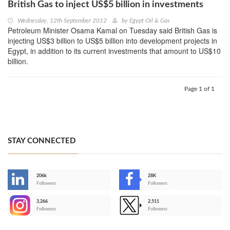
British Gas to inject US$5 billion in investments
Wednesday, 12th September 2012
by
Egypt Oil & Gas
Petroleum Minister Osama Kamal on Tuesday said British Gas is
injecting US$3 billion to US$5 billion into development projects in
Egypt, in addition to its current investments that amount to US$10
billion.
Page 1 of 1
STAY CONNECTED
206k
28K
-
Followers
Followers
3,266
2,511
-
Followers
Followers
>