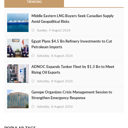
TRENDING
Middle Eastern LNG Buyers Seek Canadian Supply
Amid Geopolitical Risks
Sunday, 9 August 2026
Egypt Plans $4.5 Bn Refinery Investments to Cut
Petroleum Imports
Saturday, 8 August 2026
ADNOC Expands Tanker Fleet by $1.3 Bn to Meet
Rising Oil Exports
Saturday, 8 August 2026
Ganope Organizes Crisis Management Session to
Strengthen Emergency Response
Saturday, 8 August 2026