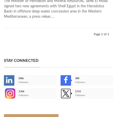
The Minister of Petroleum and Mineral Resources, Tarek El Molla
signed two new agreements with Shell Egypt in the Herodotus
Basin in offshore deep-water concession area in the Western
Mediterranean, a press releas ...
Page 1 of 1
STAY CONNECTED
206k
28K
-
Followers
Followers
3,266
2,511
-
Followers
Followers
>