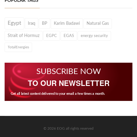
POPULAR TAGS
Egypt
Iraq
BP
Karim Badawi
Natural Gas
Strait of Hormuz
EGPC
EGAS
energy security
TotalEnergies
SUBSCRIBE NOW
TO OUR NEWSLETTER
Get all latest content delivered to your email a few times a month.
© 2026 EOG all rights reserved