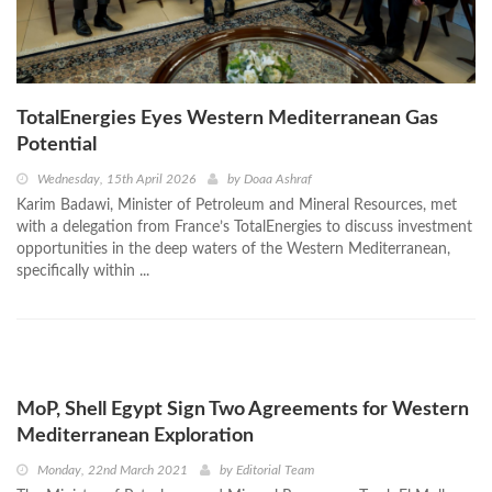
TotalEnergies Eyes Western Mediterranean Gas
Potential
Wednesday, 15th April 2026
by
Doaa Ashraf
Karim Badawi, Minister of Petroleum and Mineral Resources, met
with a delegation from France’s TotalEnergies to discuss investment
opportunities in the deep waters of the Western Mediterranean,
specifically within ...
MoP, Shell Egypt Sign Two Agreements for Western
Mediterranean Exploration
Monday, 22nd March 2021
by
Editorial Team