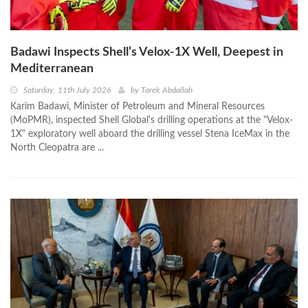
Badawi Inspects Shell’s Velox‑1X Well, Deepest in
Mediterranean
Saturday, 11th July 2026
by
Tarek Abdallah
Karim Badawi, Minister of Petroleum and Mineral Resources
(MoPMR), inspected Shell Global's drilling operations at the "Velox-
1X" exploratory well aboard the drilling vessel Stena IceMax in the
North Cleopatra are ...