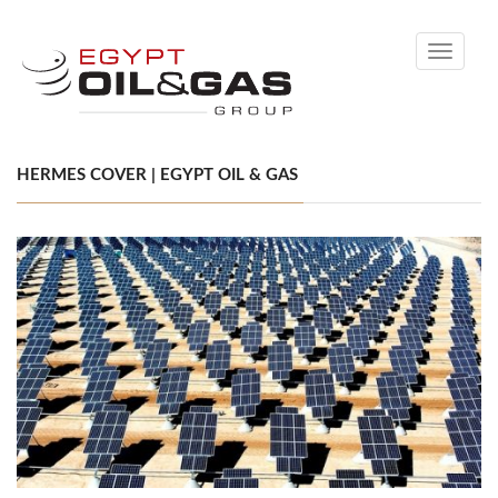
Toggle
navigati
HERMES COVER | EGYPT OIL & GAS