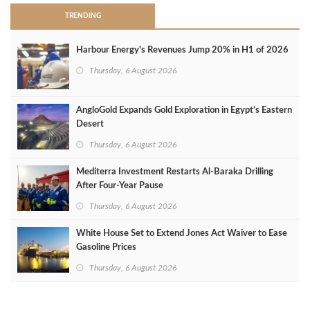
TRENDING
Harbour Energy's Revenues Jump 20% in H1 of 2026
Thursday, 6 August 2026
AngloGold Expands Gold Exploration in Egypt’s Eastern
Desert
Thursday, 6 August 2026
Mediterra Investment Restarts Al‑Baraka Drilling
After Four‑Year Pause
Thursday, 6 August 2026
White House Set to Extend Jones Act Waiver to Ease
Gasoline Prices
Thursday, 6 August 2026