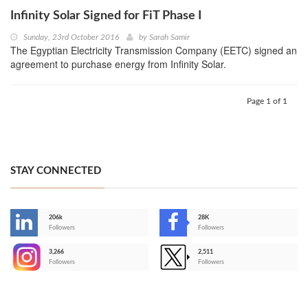
Infinity Solar Signed for FiT Phase I
Sunday, 23rd October 2016
by
Sarah Samir
The Egyptian Electricity Transmission Company (EETC) signed an
agreement to purchase energy from Infinity Solar.
Page 1 of 1
STAY CONNECTED
206k
28K
-
Followers
Followers
3,266
2,511
-
Followers
Followers
>