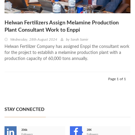
Helwan Fertilizers Assign Melamine Production
Plant Consultant Work to Enppi
Wednesday, 28th August 2024
by
Sarah Samir
Helwan Fertilizer Company has assigned Enppi the consultant work
for the project to establish a melamine production plant with a
production capacity of 60,000 tons annually.
Page 1 of 1
STAY CONNECTED
206k
28K
Followers
Followers