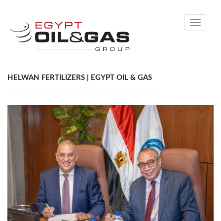
Toggle
navigati
HELWAN FERTILIZERS | EGYPT OIL & GAS