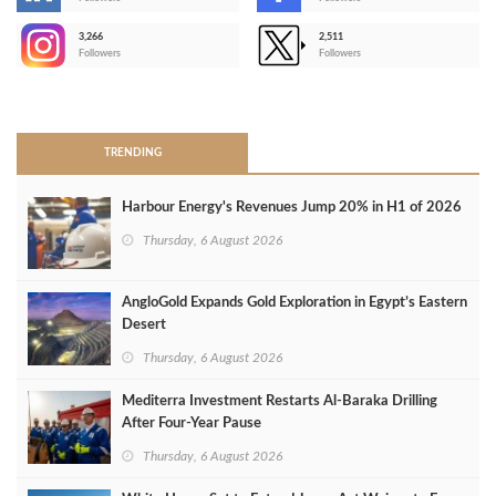
-
3,266
2,511
-
Followers
Followers
>
TRENDING
Harbour Energy's Revenues Jump 20% in H1 of 2026
Thursday, 6 August 2026
AngloGold Expands Gold Exploration in Egypt’s Eastern
Desert
Thursday, 6 August 2026
Mediterra Investment Restarts Al‑Baraka Drilling
After Four‑Year Pause
Thursday, 6 August 2026