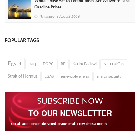
White House Set to Extend Jones Act Waiver to Ease
Gasoline Prices
Thursday, 6 August 2026
POPULAR TAGS
Egypt
Iraq
EGPC
BP
Karim Badawi
Natural Gas
Strait of Hormuz
EGAS
renewable energy
energy security
SUBSCRIBE NOW
TO OUR NEWSLETTER
Get all latest content delivered to your email a few times a month.