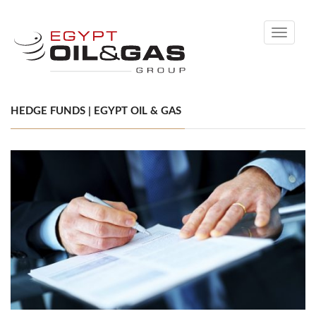
Toggle
navigati
HEDGE FUNDS | EGYPT OIL & GAS