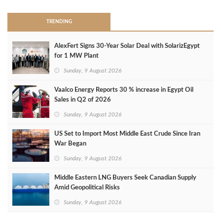
TRENDING
AlexFert Signs 30‑Year Solar Deal with SolarizEgypt
for 1 MW Plant
Sunday, 9 August 2026
Vaalco Energy Reports 30 % increase in Egypt Oil
Sales in Q2 of 2026
Sunday, 9 August 2026
US Set to Import Most Middle East Crude Since Iran
War Began
Sunday, 9 August 2026
Middle Eastern LNG Buyers Seek Canadian Supply
Amid Geopolitical Risks
Sunday, 9 August 2026