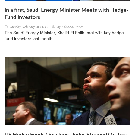
In a first, Saudi Energy Minister Meets with Hedge-
Fund Investors
Sunday, 6th August 2017
by
Editorial Team
The Saudi Energy Minister, Khalid El Falih, met with key hedge-
fund investors last month.
US Hedge Funds Quacking Under Strained Oil, Gas