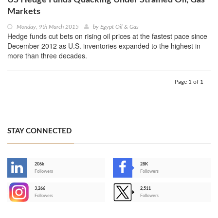
Markets
Monday, 9th March 2015
by
Egypt Oil & Gas
Hedge funds cut bets on rising oil prices at the fastest pace since
December 2012 as U.S. inventories expanded to the highest in
more than three decades.
Page 1 of 1
STAY CONNECTED
206k
28K
-
Followers
Followers
3,266
2,511
-
Followers
Followers
>