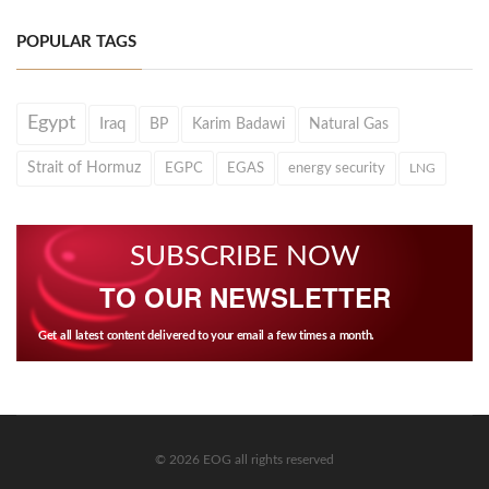
POPULAR TAGS
Egypt
Iraq
BP
Karim Badawi
Natural Gas
Strait of Hormuz
EGPC
EGAS
energy security
LNG
SUBSCRIBE NOW
TO OUR NEWSLETTER
Get all latest content delivered to your email a few times a month.
© 2026 EOG all rights reserved