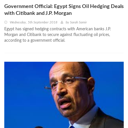
Government Official: Egypt Signs Oil Hedging Deals
with Citibank and J.P. Morgan
Wednesday, 5th September 2018
by
Sarah Samir
Egypt has signed hedging contracts with American banks J.P.
Morgan and Citibank to secure against fluctuating oil prices,
according to a government official.