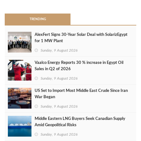
>
TRENDING
AlexFert Signs 30‑Year Solar Deal with SolarizEgypt
for 1 MW Plant
Sunday, 9 August 2026
Vaalco Energy Reports 30 % increase in Egypt Oil
Sales in Q2 of 2026
Sunday, 9 August 2026
US Set to Import Most Middle East Crude Since Iran
War Began
Sunday, 9 August 2026
Middle Eastern LNG Buyers Seek Canadian Supply
Amid Geopolitical Risks
Sunday, 9 August 2026