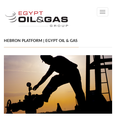
Toggle
navigati
HEBRON PLATFORM | EGYPT OIL & GAS