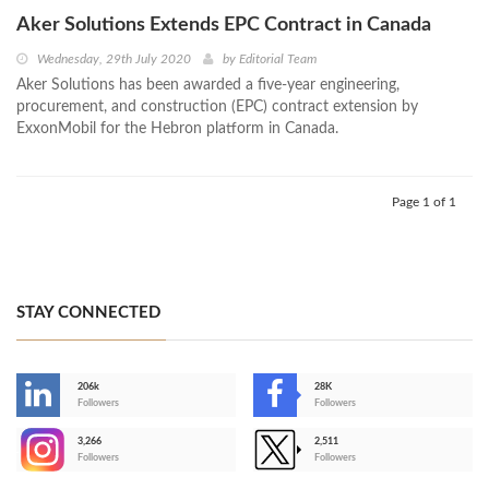
Aker Solutions Extends EPC Contract in Canada
Wednesday, 29th July 2020
by
Editorial Team
Aker Solutions has been awarded a five-year engineering,
procurement, and construction (EPC) contract extension by
ExxonMobil for the Hebron platform in Canada.
Page 1 of 1
STAY CONNECTED
206k
28K
-
Followers
Followers
3,266
2,511
-
Followers
Followers