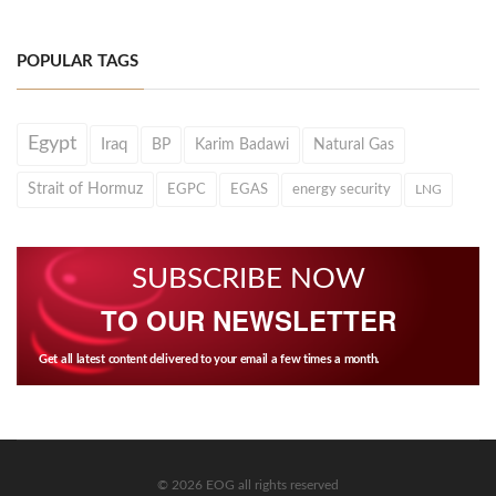
POPULAR TAGS
Egypt
Iraq
BP
Karim Badawi
Natural Gas
Strait of Hormuz
EGPC
EGAS
energy security
LNG
SUBSCRIBE NOW
TO OUR NEWSLETTER
Get all latest content delivered to your email a few times a month.
© 2026 EOG all rights reserved