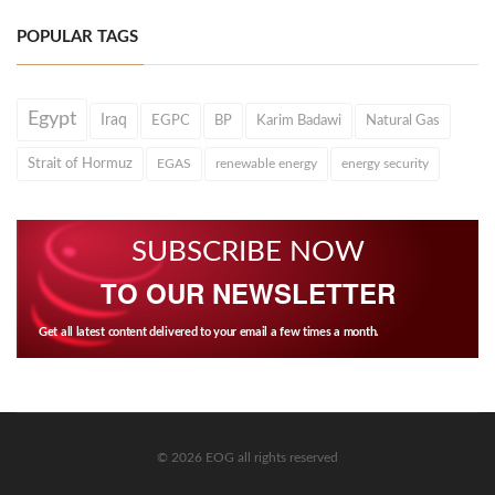
POPULAR TAGS
Egypt
Iraq
EGPC
BP
Karim Badawi
Natural Gas
Strait of Hormuz
EGAS
renewable energy
energy security
SUBSCRIBE NOW
TO OUR NEWSLETTER
Get all latest content delivered to your email a few times a month.
© 2026 EOG all rights reserved