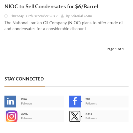
NIOC to Sell Condensates for $6/Barrel
Thursday, 19th December 2019
by
Editorial Team
The National Iranian Oil Company (NIOC) plans to offer crude oil
and condensates for a considerable discount.
Page 1 of 1
STAY CONNECTED
206k
28K
-
Followers
Followers
3,266
2,511
-
Followers
Followers
>