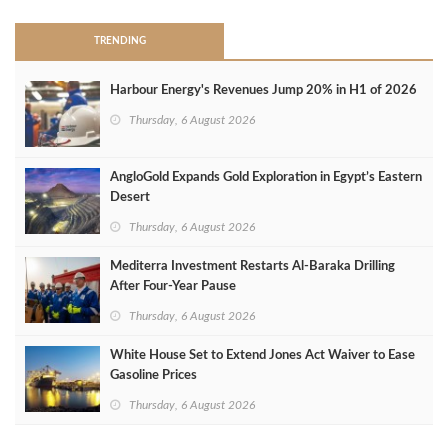
TRENDING
Harbour Energy's Revenues Jump 20% in H1 of 2026
Thursday, 6 August 2026
AngloGold Expands Gold Exploration in Egypt’s Eastern
Desert
Thursday, 6 August 2026
Mediterra Investment Restarts Al‑Baraka Drilling
After Four‑Year Pause
Thursday, 6 August 2026
White House Set to Extend Jones Act Waiver to Ease
Gasoline Prices
Thursday, 6 August 2026