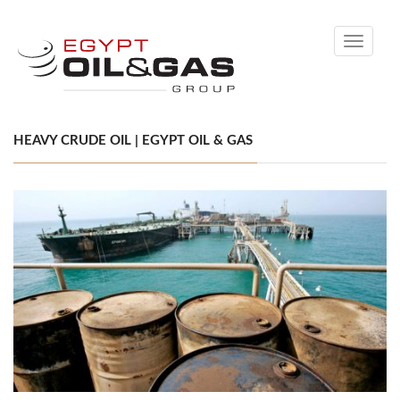
Toggle
navigati
HEAVY CRUDE OIL | EGYPT OIL & GAS