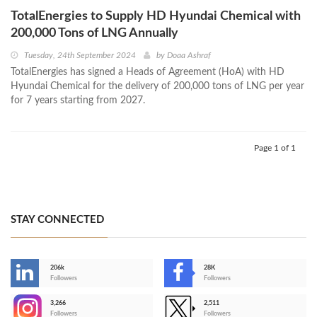
TotalEnergies to Supply HD Hyundai Chemical with
200,000 Tons of LNG Annually
Tuesday, 24th September 2024
by
Doaa Ashraf
TotalEnergies has signed a Heads of Agreement (HoA) with HD
Hyundai Chemical for the delivery of 200,000 tons of LNG per year
for 7 years starting from 2027.
Page 1 of 1
STAY CONNECTED
206k
28K
-
Followers
Followers
3,266
2,511
-
Followers
Followers