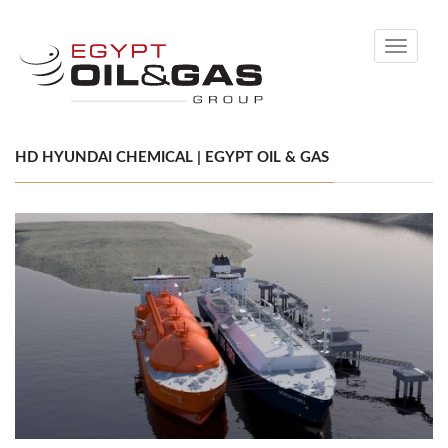
Toggle
navigati
HD HYUNDAI CHEMICAL | EGYPT OIL & GAS