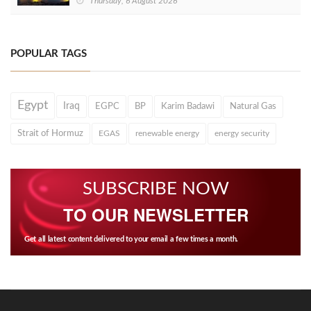
Thursday, 6 August 2026
POPULAR TAGS
Egypt
Iraq
EGPC
BP
Karim Badawi
Natural Gas
Strait of Hormuz
EGAS
renewable energy
energy security
SUBSCRIBE NOW
TO OUR NEWSLETTER
Get all latest content delivered to your email a few times a month.