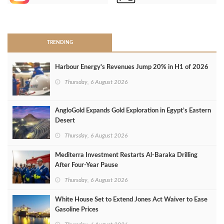
>
TRENDING
Harbour Energy's Revenues Jump 20% in H1 of 2026
Thursday, 6 August 2026
AngloGold Expands Gold Exploration in Egypt’s Eastern
Desert
Thursday, 6 August 2026
Mediterra Investment Restarts Al‑Baraka Drilling
After Four‑Year Pause
Thursday, 6 August 2026
White House Set to Extend Jones Act Waiver to Ease
Gasoline Prices