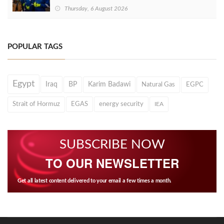
Thursday, 6 August 2026
POPULAR TAGS
Egypt
Iraq
BP
Karim Badawi
Natural Gas
EGPC
Strait of Hormuz
EGAS
energy security
IEA
SUBSCRIBE NOW
TO OUR NEWSLETTER
Get all latest content delivered to your email a few times a month.