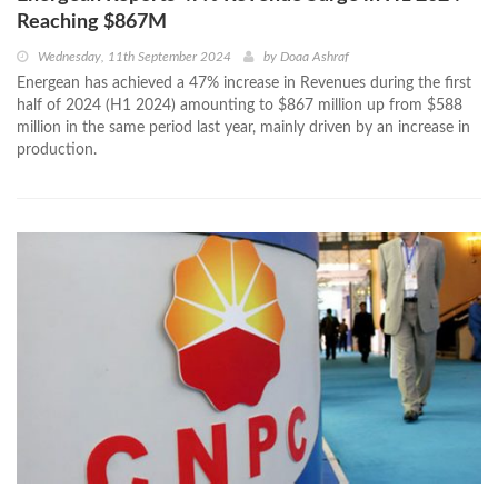
Reaching $867M
Wednesday, 11th September 2024
by
Doaa Ashraf
Energean has achieved a 47% increase in Revenues during the first
half of 2024 (H1 2024) amounting to $867 million up from $588
million in the same period last year, mainly driven by an increase in
production.