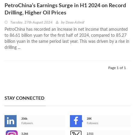
PetroChina’s Earnings Surge in H1 2024 on Record
Drilling, Higher Oil Prices
Tuesday, 27th August 2024
by
Doaa Ashraf
PetroChina has recorded an increase in net income that amounted
to 86.61 billion yuan for the first half of 2024, compared to 85.27
billion yuan in the same period last year. This was driven by a rise in
drilling ...
Page 1 of 1
STAY CONNECTED
206k
28K
-
Followers
Followers
3,266
2,511