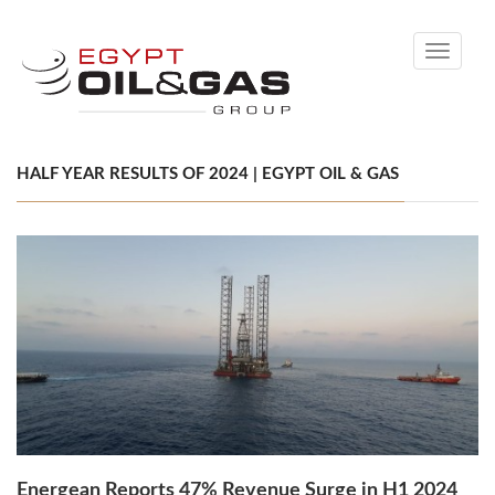
Toggle
navigati
HALF YEAR RESULTS OF 2024 | EGYPT OIL & GAS
Energean Reports 47% Revenue Surge in H1 2024