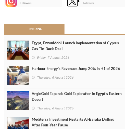
-
Followers
Followers
>
TRENDING
Egypt, ExxonMobil Launch Implementation of Cyprus
Gas Tie-Back Deal
Friday, 7 August 2026
Harbour Energy's Revenues Jump 20% in H1 of 2026
Thursday, 6 August 2026
AngloGold Expands Gold Exploration in Egypt’s Eastern
Desert
Thursday, 6 August 2026
Mediterra Investment Restarts Al‑Baraka Drilling
After Four‑Year Pause