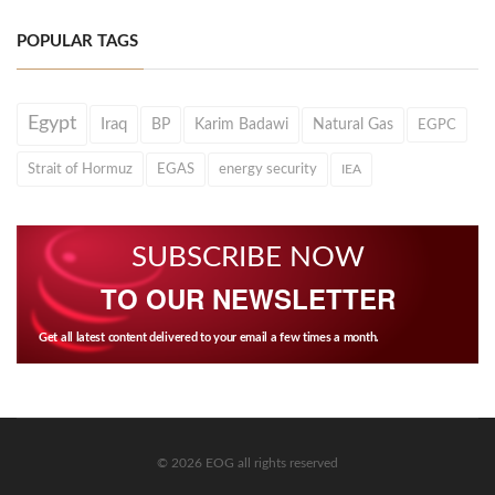
POPULAR TAGS
Egypt
Iraq
BP
Karim Badawi
Natural Gas
EGPC
Strait of Hormuz
EGAS
energy security
IEA
SUBSCRIBE NOW
TO OUR NEWSLETTER
Get all latest content delivered to your email a few times a month.
© 2026 EOG all rights reserved