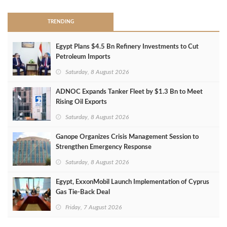
TRENDING
Egypt Plans $4.5 Bn Refinery Investments to Cut
Petroleum Imports
Saturday, 8 August 2026
ADNOC Expands Tanker Fleet by $1.3 Bn to Meet
Rising Oil Exports
Saturday, 8 August 2026
Ganope Organizes Crisis Management Session to
Strengthen Emergency Response
Saturday, 8 August 2026
Egypt, ExxonMobil Launch Implementation of Cyprus
Gas Tie-Back Deal
Friday, 7 August 2026