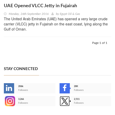
UAE Opened VLCC Jetty in Fujairah
Monday, 26th September 2016
by
Egypt Oil & Gas
The United Arab Emirates (UAE) has opened a very large crude
carrier (VLCC) jetty in Fujairah on the east coast, lying along the
Gulf of Oman.
Page 1 of 1
STAY CONNECTED
206k
28K
-
Followers
Followers
3,266
2,511
-
Followers
Followers
>