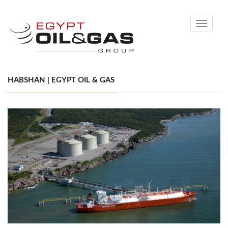
Toggle
navigati
HABSHAN | EGYPT OIL & GAS