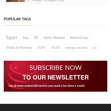
Monday, 10 August 2026
POPULAR TAGS
Egypt
Iraq
BP
Karim Badawi
Natural Gas
Strait of Hormuz
EGPC
EGAS
energy security
Eni
SUBSCRIBE NOW
TO OUR NEWSLETTER
Get all latest content delivered to your email a few times a month.