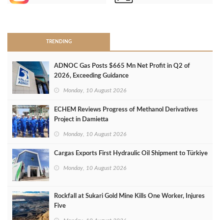
>
TRENDING
ADNOC Gas Posts $665 Mn Net Profit in Q2 of
2026, Exceeding Guidance
Monday, 10 August 2026
ECHEM Reviews Progress of Methanol Derivatives
Project in Damietta
Monday, 10 August 2026
Cargas Exports First Hydraulic Oil Shipment to Türkiye
Monday, 10 August 2026
Rockfall at Sukari Gold Mine Kills One Worker, Injures
Five