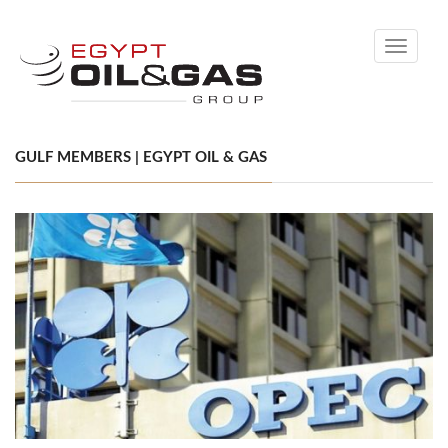
Toggle
navigati
GULF MEMBERS | EGYPT OIL & GAS