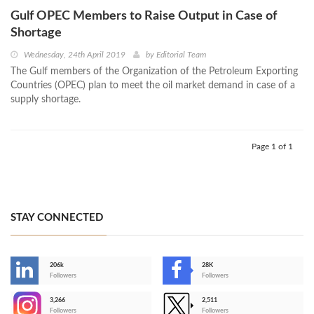
Gulf OPEC Members to Raise Output in Case of
Shortage
Wednesday, 24th April 2019
by
Editorial Team
The Gulf members of the Organization of the Petroleum Exporting
Countries (OPEC) plan to meet the oil market demand in case of a
supply shortage.
Page 1 of 1
STAY CONNECTED
206k
28K
-
Followers
Followers
3,266
2,511
-
Followers
Followers