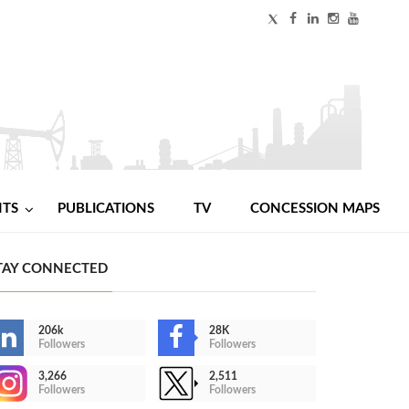
NTS
PUBLICATIONS
TV
CONCESSION MAPS
TAY CONNECTED
206k
28K
Followers
Followers
3,266
2,511
Followers
Followers