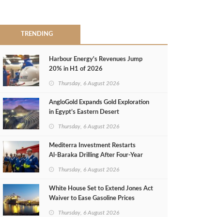
TRENDING
Harbour Energy's Revenues Jump
20% in H1 of 2026
Thursday, 6 August 2026
AngloGold Expands Gold Exploration
in Egypt’s Eastern Desert
Thursday, 6 August 2026
Mediterra Investment Restarts
Al‑Baraka Drilling After Four‑Year
Pause
Thursday, 6 August 2026
White House Set to Extend Jones Act
Waiver to Ease Gasoline Prices
Thursday, 6 August 2026