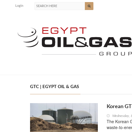
Login
GTC | EGYPT OIL & GAS
Korean GTC
Wednesday, 
The Korean G
waste-to-ener