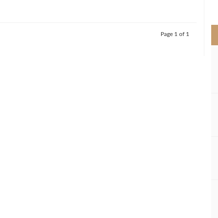
>
Page 1 of 1