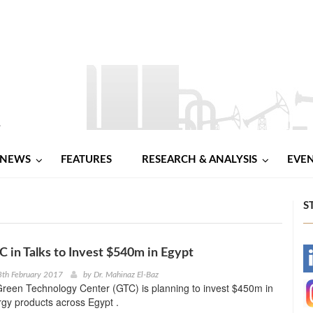
NEWS
FEATURES
RESEARCH & ANALYSIS
EVE
S
 in Talks to Invest $540m in Egypt
-
8th February 2017
by
Dr. Mahinaz El-Baz
reen Technology Center (GTC) is planning to invest $450m in
-
gy products across Egypt .