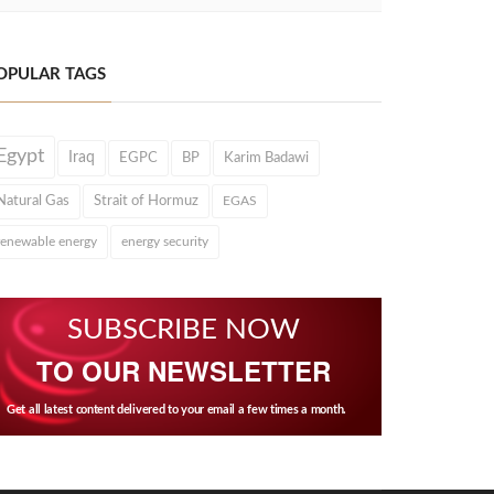
OPULAR TAGS
Egypt
Iraq
EGPC
BP
Karim Badawi
Natural Gas
Strait of Hormuz
EGAS
renewable energy
energy security
SUBSCRIBE NOW
TO OUR NEWSLETTER
Get all latest content delivered to your email a few times a month.