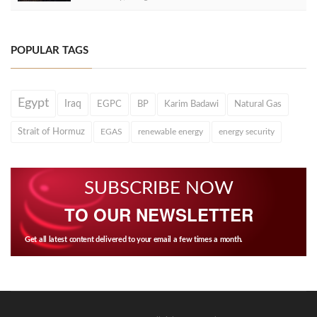
POPULAR TAGS
Egypt
Iraq
EGPC
BP
Karim Badawi
Natural Gas
Strait of Hormuz
EGAS
renewable energy
energy security
SUBSCRIBE NOW
TO OUR NEWSLETTER
Get all latest content delivered to your email a few times a month.