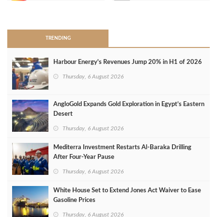
>
TRENDING
Harbour Energy's Revenues Jump 20% in H1 of 2026
Thursday, 6 August 2026
AngloGold Expands Gold Exploration in Egypt’s Eastern
Desert
Thursday, 6 August 2026
Mediterra Investment Restarts Al‑Baraka Drilling
After Four‑Year Pause
Thursday, 6 August 2026
White House Set to Extend Jones Act Waiver to Ease
Gasoline Prices
Thursday, 6 August 2026