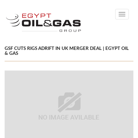
Toggle
navigati
GSF CUTS RIGS ADRIFT IN UK MERGER DEAL | EGYPT OIL
& GAS