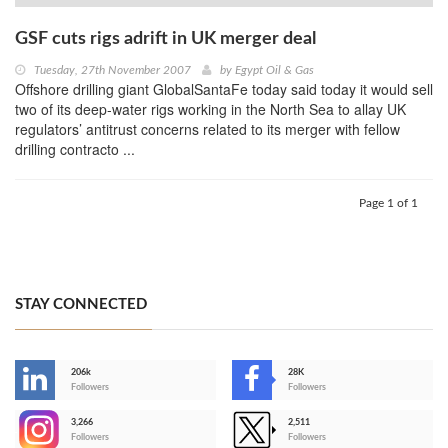
GSF cuts rigs adrift in UK merger deal
Tuesday, 27th November 2007
by
Egypt Oil & Gas
Offshore drilling giant GlobalSantaFe today said today it would sell
two of its deep-water rigs working in the North Sea to allay UK
regulators’ antitrust concerns related to its merger with fellow
drilling contracto ...
Page 1 of 1
STAY CONNECTED
206k
28K
-
Followers
Followers
3,266
2,511
-
Followers
Followers