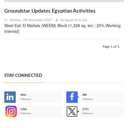
Groundstar Updates Egyptian Activities
Monday, 5th November 2007
by
Egypt Oil & Gas
West Esh El Mallala (WEEM) Block (1,328 sq. km.; 20% Working
Interest)
Page 1 of 1
STAY CONNECTED
206k
28K
-
Followers
Followers
3,266
2,511
-
Followers
Followers
>