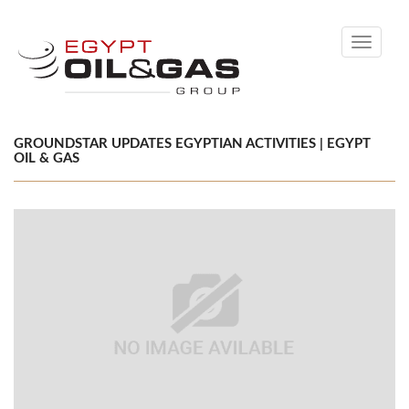
Toggle
navigati
GROUNDSTAR UPDATES EGYPTIAN ACTIVITIES | EGYPT
OIL & GAS