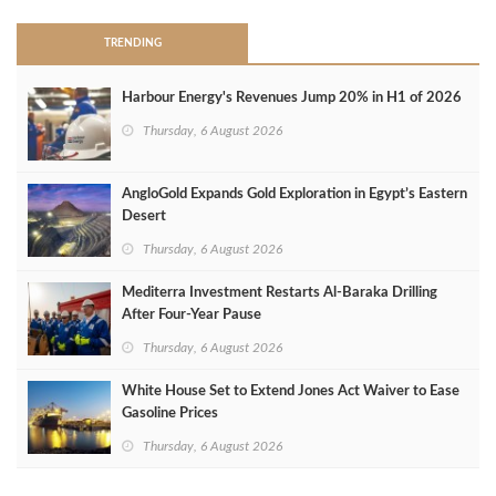
TRENDING
Harbour Energy's Revenues Jump 20% in H1 of 2026
Thursday, 6 August 2026
AngloGold Expands Gold Exploration in Egypt’s Eastern
Desert
Thursday, 6 August 2026
Mediterra Investment Restarts Al‑Baraka Drilling
After Four‑Year Pause
Thursday, 6 August 2026
White House Set to Extend Jones Act Waiver to Ease
Gasoline Prices
Thursday, 6 August 2026