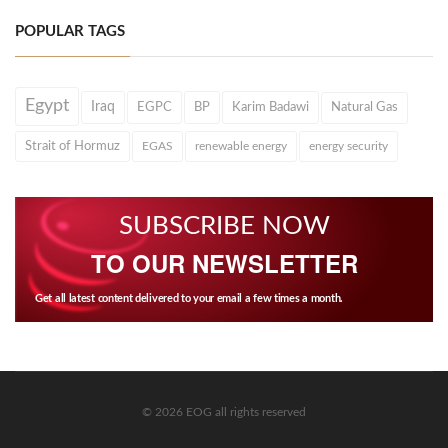
POPULAR TAGS
Egypt
Iraq
EGPC
BP
Karim Badawi
Natural Gas
Strait of Hormuz
EGAS
renewable energy
energy security
SUBSCRIBE NOW
TO OUR NEWSLETTER
Get all latest content delivered to your email a few times a month.
© 2026 EOG all rights reserved