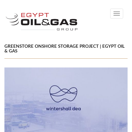
Toggle
navigati
GREENSTORE ONSHORE STORAGE PROJECT | EGYPT OIL
& GAS