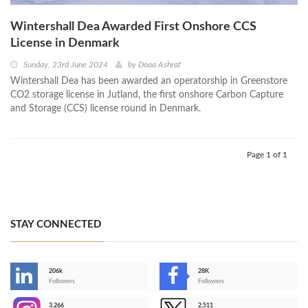
Wintershall Dea Awarded First Onshore CCS
License in Denmark
Sunday, 23rd June 2024
by
Doaa Ashraf
Wintershall Dea has been awarded an operatorship in Greenstore
CO2 storage license in Jutland, the first onshore Carbon Capture
and Storage (CCS) license round in Denmark.
Page 1 of 1
STAY CONNECTED
206k
28K
-
Followers
Followers
3,266
2,511