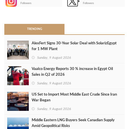
-
Followers
Followers
>
TRENDING
AlexFert Signs 30‑Year Solar Deal with SolarizEgypt
for 1 MW Plant
Sunday, 9 August 2026
Vaalco Energy Reports 30 % increase in Egypt Oil
Sales in Q2 of 2026
Sunday, 9 August 2026
US Set to Import Most Middle East Crude Since Iran
War Began
Sunday, 9 August 2026
Middle Eastern LNG Buyers Seek Canadian Supply
Amid Geopolitical Risks