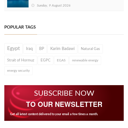
Sunday, 9 August 2026
POPULAR TAGS
Egypt
Iraq
BP
Karim Badawi
Natural Gas
Strait of Hormuz
EGPC
EGAS
renewable energy
energy security
SUBSCRIBE NOW
TO OUR NEWSLETTER
Get all latest content delivered to your email a few times a month.