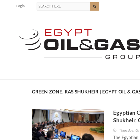
Login
GREEN ZONE. RAS SHUKHEIR | EGYPT OIL & GA
Egyptian C
Shukheir, 
Thursday, 6t
The Egyptian 