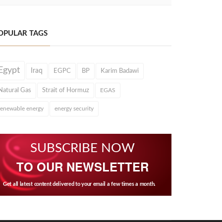
OPULAR TAGS
Egypt
Iraq
EGPC
BP
Karim Badawi
Natural Gas
Strait of Hormuz
EGAS
renewable energy
energy security
SUBSCRIBE NOW
TO OUR NEWSLETTER
Get all latest content delivered to your email a few times a month.