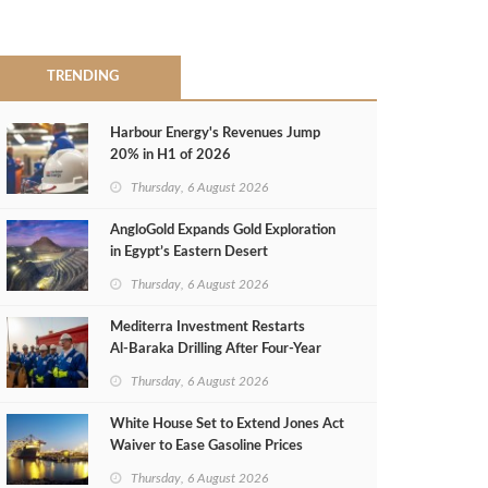
TRENDING
Harbour Energy's Revenues Jump
20% in H1 of 2026
Thursday, 6 August 2026
AngloGold Expands Gold Exploration
in Egypt’s Eastern Desert
Thursday, 6 August 2026
Mediterra Investment Restarts
Al‑Baraka Drilling After Four‑Year
Pause
Thursday, 6 August 2026
White House Set to Extend Jones Act
Waiver to Ease Gasoline Prices
Thursday, 6 August 2026