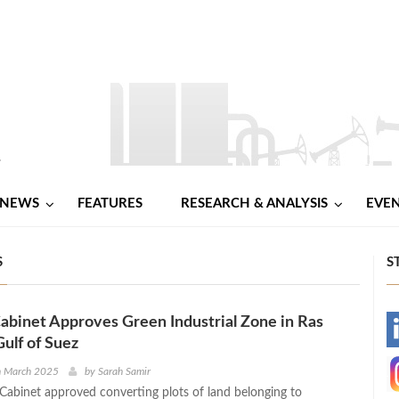
NEWS
FEATURES
RESEARCH & ANALYSIS
EVE
S
S
abinet Approves Green Industrial Zone in Ras
-
Gulf of Suez
-
h March 2025
by
Sarah Samir
Cabinet approved converting plots of land belonging to