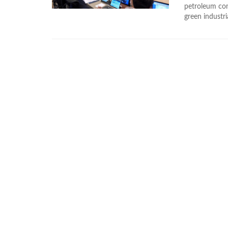
petroleum com
green industri