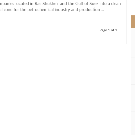
>
panies located in Ras Shukheir and the Gulf of Suez into a clean
al zone for the petrochemical industry and production ...
Page 1 of 1