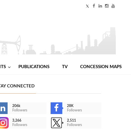
NTS
PUBLICATIONS
TV
CONCESSION MAPS
TAY CONNECTED
206k
28K
Followers
Followers
3,266
2,511
Followers
Followers