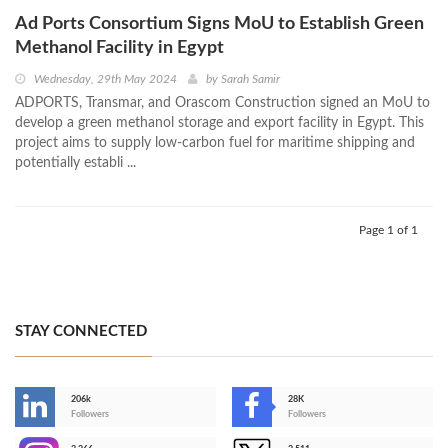
Ad Ports Consortium Signs MoU to Establish Green
Methanol Facility in Egypt
Wednesday, 29th May 2024
by
Sarah Samir
ADPORTS, Transmar, and Orascom Construction signed an MoU to
develop a green methanol storage and export facility in Egypt. This
project aims to supply low-carbon fuel for maritime shipping and
potentially establi ...
Page 1 of 1
STAY CONNECTED
206k
28K
-
Followers
Followers