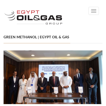
Toggle
navigati
GREEN METHANOL | EGYPT OIL & GAS