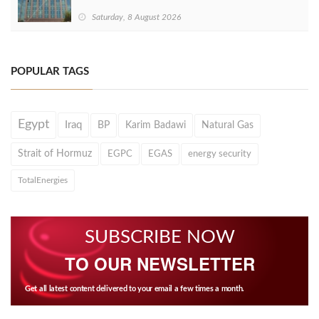
Saturday, 8 August 2026
POPULAR TAGS
Egypt
Iraq
BP
Karim Badawi
Natural Gas
Strait of Hormuz
EGPC
EGAS
energy security
TotalEnergies
SUBSCRIBE NOW
TO OUR NEWSLETTER
Get all latest content delivered to your email a few times a month.