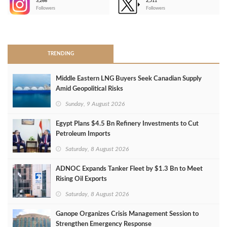
3,266
2,511
-
Followers
Followers
>
TRENDING
Middle Eastern LNG Buyers Seek Canadian Supply
Amid Geopolitical Risks
Sunday, 9 August 2026
Egypt Plans $4.5 Bn Refinery Investments to Cut
Petroleum Imports
Saturday, 8 August 2026
ADNOC Expands Tanker Fleet by $1.3 Bn to Meet
Rising Oil Exports
Saturday, 8 August 2026
Ganope Organizes Crisis Management Session to
Strengthen Emergency Response