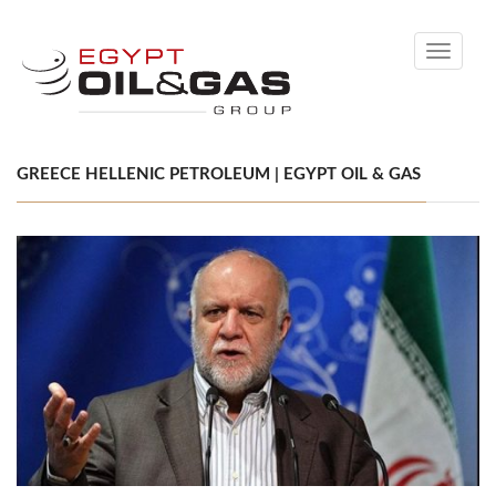
Toggle
navigati
GREECE HELLENIC PETROLEUM | EGYPT OIL & GAS