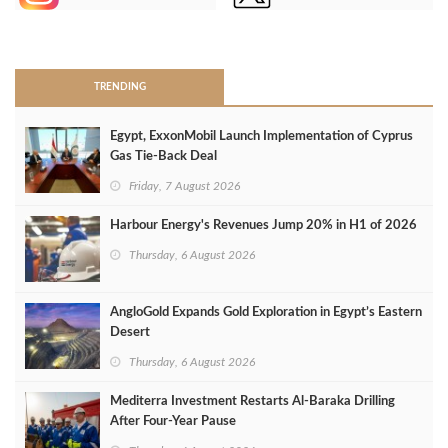
>
TRENDING
Egypt, ExxonMobil Launch Implementation of Cyprus
Gas Tie-Back Deal
Friday, 7 August 2026
Harbour Energy's Revenues Jump 20% in H1 of 2026
Thursday, 6 August 2026
AngloGold Expands Gold Exploration in Egypt’s Eastern
Desert
Thursday, 6 August 2026
Mediterra Investment Restarts Al‑Baraka Drilling
After Four‑Year Pause