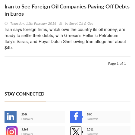
Iran to See Foreign Oil Companies Paying Off Debts
in Euros
Thursday, 11th February 2016
by
Egypt Oil & Gas
Iran says foreign firms, which owe the country its oil money, are
ready to settle their debts, with Greece’s Hellenic Petroleum,
Italy’s Saras, and Royal Dutch Shell owing Iran altogether about
$4b.
Page 1 of 1
STAY CONNECTED
206k
28K
-
Followers
Followers
3,266
2,511
-
Followers
Followers