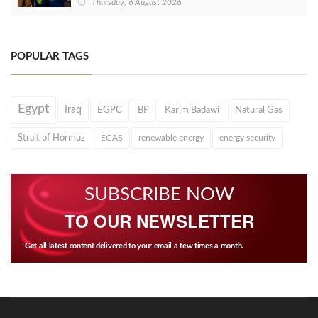
Thursday, 6 August 2026
POPULAR TAGS
Egypt
Iraq
EGPC
BP
Karim Badawi
Natural Gas
Strait of Hormuz
EGAS
renewable energy
energy security
SUBSCRIBE NOW
TO OUR NEWSLETTER
Get all latest content delivered to your email a few times a month.