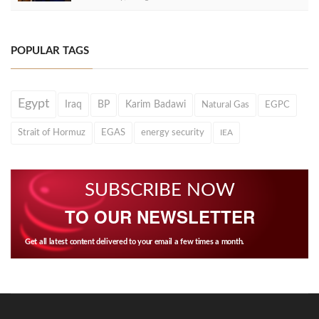
POPULAR TAGS
Egypt
Iraq
BP
Karim Badawi
Natural Gas
EGPC
Strait of Hormuz
EGAS
energy security
IEA
SUBSCRIBE NOW
TO OUR NEWSLETTER
Get all latest content delivered to your email a few times a month.