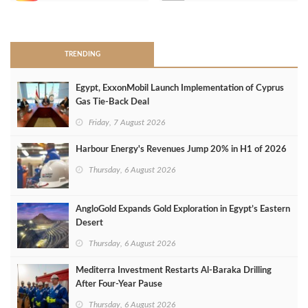
>
TRENDING
Egypt, ExxonMobil Launch Implementation of Cyprus
Gas Tie-Back Deal
Friday, 7 August 2026
Harbour Energy's Revenues Jump 20% in H1 of 2026
Thursday, 6 August 2026
AngloGold Expands Gold Exploration in Egypt’s Eastern
Desert
Thursday, 6 August 2026
Mediterra Investment Restarts Al‑Baraka Drilling
After Four‑Year Pause
Thursday, 6 August 2026