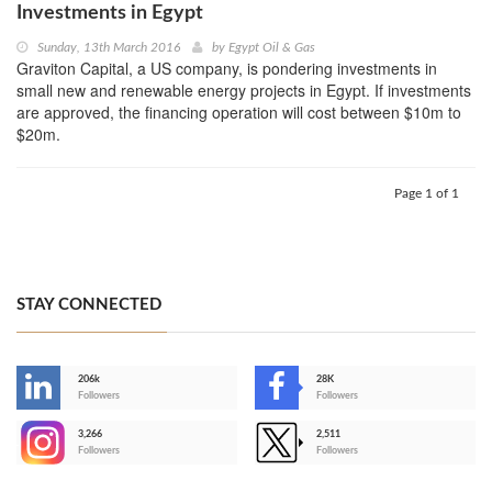
Investments in Egypt
Sunday, 13th March 2016
by
Egypt Oil & Gas
Graviton Capital, a US company, is pondering investments in
small new and renewable energy projects in Egypt. If investments
are approved, the financing operation will cost between $10m to
$20m.
Page 1 of 1
STAY CONNECTED
206k
28K
-
Followers
Followers
3,266
2,511
-
Followers
Followers
>