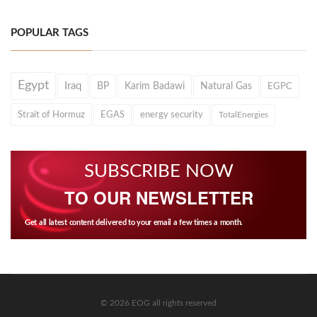
POPULAR TAGS
Egypt
Iraq
BP
Karim Badawi
Natural Gas
EGPC
Strait of Hormuz
EGAS
energy security
TotalEnergies
SUBSCRIBE NOW
TO OUR NEWSLETTER
Get all latest content delivered to your email a few times a month.
© 2026 EOG all rights reserved