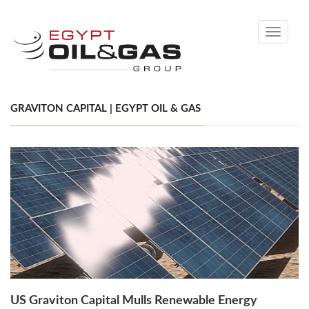
Toggle
navigati
GRAVITON CAPITAL | EGYPT OIL & GAS
US Graviton Capital Mulls Renewable Energy