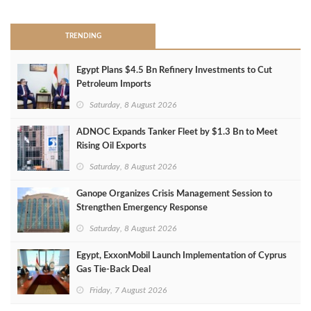
TRENDING
Egypt Plans $4.5 Bn Refinery Investments to Cut
Petroleum Imports
Saturday, 8 August 2026
ADNOC Expands Tanker Fleet by $1.3 Bn to Meet
Rising Oil Exports
Saturday, 8 August 2026
Ganope Organizes Crisis Management Session to
Strengthen Emergency Response
Saturday, 8 August 2026
Egypt, ExxonMobil Launch Implementation of Cyprus
Gas Tie-Back Deal
Friday, 7 August 2026