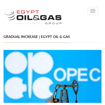
Toggle
navigati
GRADUAL INCREASE | EGYPT OIL & GAS