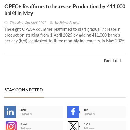
OPEC+ Reaffirms to Increase Production by 411,000
bbl/d in May
Thursday, 3rd April 2025
by
Fatma Ahmed
The eight OPEC+ countries reaffirmed to start gradual increase in
production starting from 1 April 2025 by adding 411,000 barrels
per day (b/d), equivalent to three monthly increments, in May 2025.
Page 1 of 1
STAY CONNECTED
206k
28K
-
Followers
Followers
3,266
2,511
-
Followers
Followers