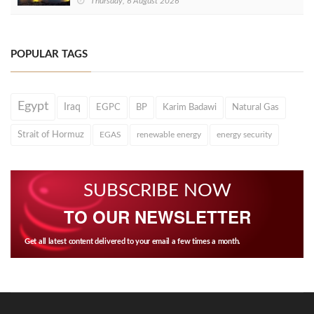
Thursday, 6 August 2026
POPULAR TAGS
Egypt
Iraq
EGPC
BP
Karim Badawi
Natural Gas
Strait of Hormuz
EGAS
renewable energy
energy security
SUBSCRIBE NOW
TO OUR NEWSLETTER
Get all latest content delivered to your email a few times a month.