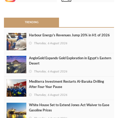
>
TRENDING
Harbour Energy's Revenues Jump 20% in H1 of 2026
Thursday, 6 August 2026
AngloGold Expands Gold Exploration in Egypt’s Eastern
Desert
Thursday, 6 August 2026
Mediterra Investment Restarts Al‑Baraka Drilling
After Four‑Year Pause
Thursday, 6 August 2026
White House Set to Extend Jones Act Waiver to Ease
Gasoline Prices