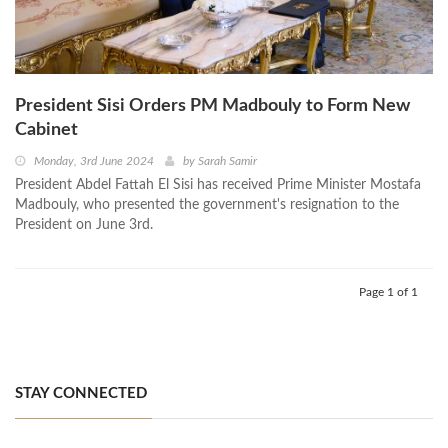
President Sisi Orders PM Madbouly to Form New
Cabinet
Monday, 3rd June 2024
by
Sarah Samir
President Abdel Fattah El Sisi has received Prime Minister Mostafa
Madbouly, who presented the government's resignation to the
President on June 3rd.
Page 1 of 1
STAY CONNECTED