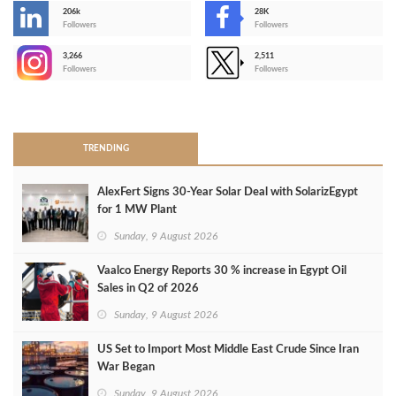
206k
28K
-
Followers
Followers
3,266
2,511
-
Followers
Followers
>
TRENDING
AlexFert Signs 30‑Year Solar Deal with SolarizEgypt
for 1 MW Plant
Sunday, 9 August 2026
Vaalco Energy Reports 30 % increase in Egypt Oil
Sales in Q2 of 2026
Sunday, 9 August 2026
US Set to Import Most Middle East Crude Since Iran
War Began
Sunday, 9 August 2026