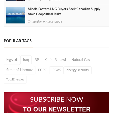
Middle Eastern LNG Buyers Seek Canadian Supply
Amid Geopolitical Risks
Sunday, 9 August 2026
POPULAR TAGS
Egypt
Iraq
BP
Karim Badawi
Natural Gas
Strait of Hormuz
EGPC
EGAS
energy security
TotalEnergies
SUBSCRIBE NOW
TO OUR NEWSLETTER