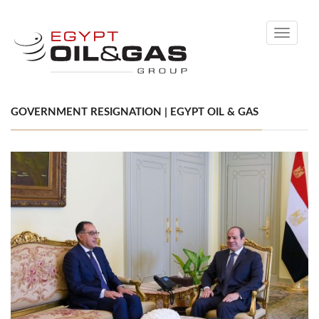
Toggle
navigati
GOVERNMENT RESIGNATION | EGYPT OIL & GAS