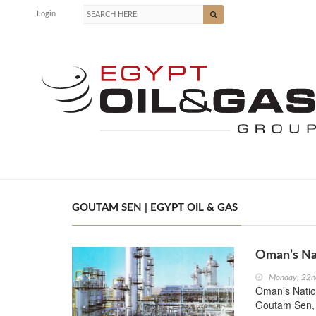
Login
GOUTAM SEN | EGYPT OIL & GAS
Oman’s Na
Monday, 22n
Oman’s Natio
Goutam Sen, 