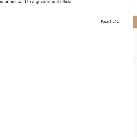
d bribes paid to a government official.
>
Page 1 of 1