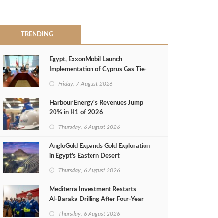
TRENDING
Egypt, ExxonMobil Launch
Implementation of Cyprus Gas Tie-
Back Deal
Friday, 7 August 2026
Harbour Energy's Revenues Jump
20% in H1 of 2026
Thursday, 6 August 2026
AngloGold Expands Gold Exploration
in Egypt’s Eastern Desert
Thursday, 6 August 2026
Mediterra Investment Restarts
Al‑Baraka Drilling After Four‑Year
Pause
Thursday, 6 August 2026