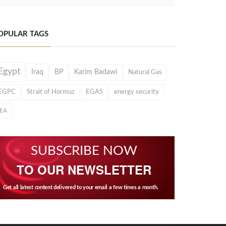
OPULAR TAGS
Egypt
Iraq
BP
Karim Badawi
Natural Gas
EGPC
Strait of Hormuz
EGAS
energy security
IEA
SUBSCRIBE NOW
TO OUR NEWSLETTER
Get all latest content delivered to your email a few times a month.