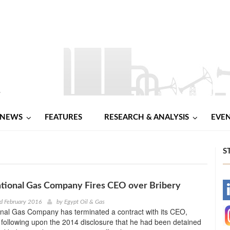
NEWS
FEATURES
RESEARCH & ANALYSIS
EVE
S
tional Gas Company Fires CEO over Bribery
-
d February 2016
by
Egypt Oil & Gas
nal Gas Company has terminated a contract with its CEO,
-
following upon the 2014 disclosure that he had been detained