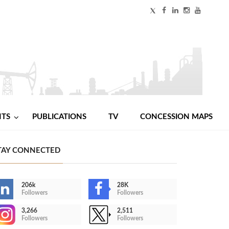
NTS
PUBLICATIONS
TV
CONCESSION MAPS
TAY CONNECTED
206k
28K
Followers
Followers
3,266
2,511
Followers
Followers