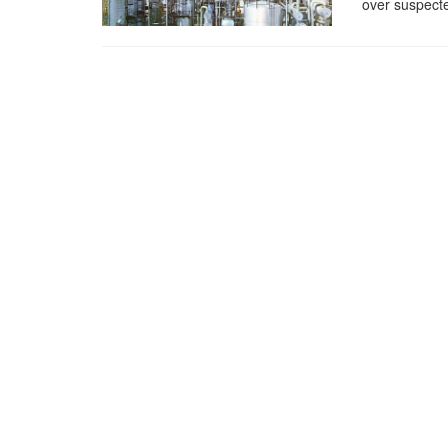
over suspecte